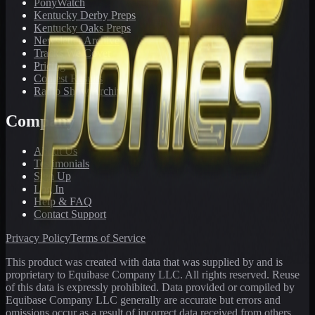
PonyWatch
Kentucky Derby Preps
Kentucky Oaks Preps
Newsletter Archive
Tracks We Cover
Pricing
Contest Results
Radio Show Archive
Company
About Us
Testimonials
Sign Up
Log In
Help & FAQ
Contact Support
Privacy Policy
Terms of Service
This product was created with data that was supplied by and is
proprietary to Equibase Company LLC. All rights reserved. Reuse
of this data is expressly prohibited. Data provided or compiled by
Equibase Company LLC generally are accurate but errors and
omissions occur as a result of incorrect data received from others,