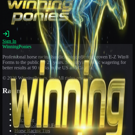
Sign In
WinningPonies
Professional horse racing handicapping offering proven E-Z Win®
Forms to the public for
21
years. Simplifying exotic wagering for
better results at 90 tracks in the US and Canada.
©
2026
WinningPonies, Inc. All rights reserved.
Racing
Toteboard
Big 'Uns
Results
Calculator
Sample E-Z Win® Form
Horse Racing Tips