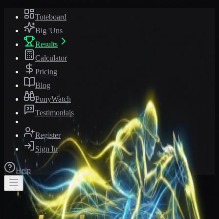
Toteboard
Big 'Uns
Results
Calculator
Pricing
Blog
PonyWatch
Testimonials
Register
Sign In
Help