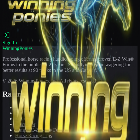
Sign In
WinningPonies
Professional horse racing handicapping offering proven E-Z Win®
Forms to the public for
21
years. Simplifying exotic wagering for
better results at 90 tracks in the US and Canada.
©
2026
WinningPonies, Inc. All rights reserved.
Racing
Toteboard
Big 'Uns
Results
Calculator
Sample E-Z Win® Form
Horse Racing Tips