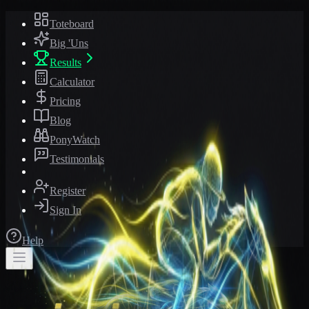
Toteboard
Big 'Uns
Results
Calculator
Pricing
Blog
PonyWatch
Testimonials
Register
Sign In
Help