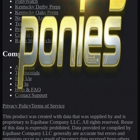
PonyWatch
Kentucky Derby Preps
Kentucky Oaks Preps
Newsletter Archive
Tracks We Cover
Pricing
Contest Results
Radio Show Archive
Company
About Us
Testimonials
Sign Up
Log In
Help & FAQ
Contact Support
Privacy Policy
Terms of Service
This product was created with data that was supplied by and is
proprietary to Equibase Company LLC. All rights reserved. Reuse
of this data is expressly prohibited. Data provided or compiled by
Equibase Company LLC generally are accurate but errors and
omissions occur as a result of incorrect data received from others,