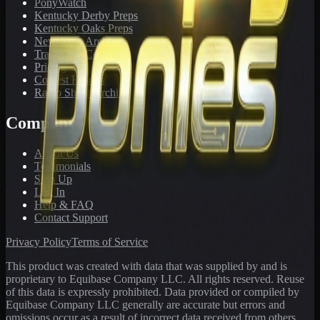
PonyWatch
Kentucky Derby Preps
Kentucky Oaks Preps
Newsletter Archive
Tracks We Cover
Pricing
Contest Results
Radio Show Archive
Company
About Us
Testimonials
Sign Up
Log In
Help & FAQ
Contact Support
Privacy Policy
Terms of Service
This product was created with data that was supplied by and is
proprietary to Equibase Company LLC. All rights reserved. Reuse
of this data is expressly prohibited. Data provided or compiled by
Equibase Company LLC generally are accurate but errors and
omissions occur as a result of incorrect data received from others,