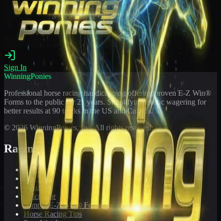
Sign In
WinningPonies
Professional horse racing handicapping offering proven E-Z Win®
Forms to the public for
21
years. Simplifying exotic wagering for
better results at 90 tracks in the US and Canada.
©
2026
WinningPonies, Inc. All rights reserved.
Racing
Toteboard
Big 'Uns
Results
Calculator
Sample E-Z Win® Form
Horse Racing Tips