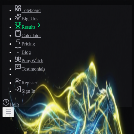
Toteboard
Big 'Uns
Results
Calculator
Pricing
Blog
PonyWatch
Testimonials
Register
Sign In
Help