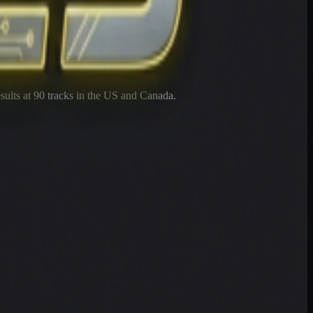
esults at 90 tracks in the US and Canada.