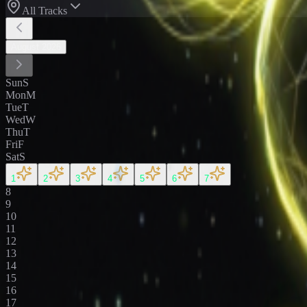
All Tracks
August
2026
Sun
S
Mon
M
Tue
T
Wed
W
Thu
T
Fri
F
Sat
S
1
2
3
4
5
6
7
8
9
10
11
12
13
14
15
16
17