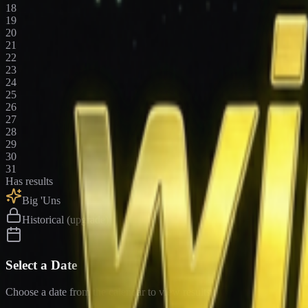
18
19
20
21
22
23
24
25
26
27
28
29
30
31
Has results
Big 'Uns
Historical (upgrade)
Select a Date
Choose a date from the calendar to view results