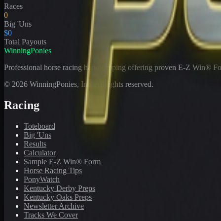
Races
0
Big 'Uns
$0
Total Payouts
WinningPonies
Professional horse racing handicapping offering proven E-Z Win® Fo
©
2026
WinningPonies, Inc. All rights reserved.
Racing
Toteboard
Big 'Uns
Results
Calculator
Sample E-Z Win® Form
Horse Racing Tips
PonyWatch
Kentucky Derby Preps
Kentucky Oaks Preps
Newsletter Archive
Tracks We Cover