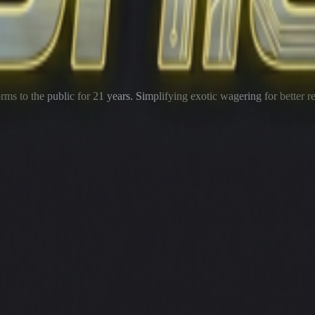
rms to the public for
21
years. Simplifying exotic wagering for better r