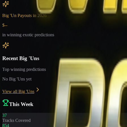
Big 'Un Payouts in
2026
$--
in winning exotic predictions
Recent Big 'Uns
Top winning predictions
No Big 'Uns yet
View all Big 'Uns
This Week
37
Tracks Covered
854