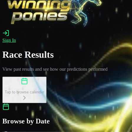
Sign In
Race Results
View past results and see how our predictions performed
Select a Date
Tap to browse calendar
Browse by Date