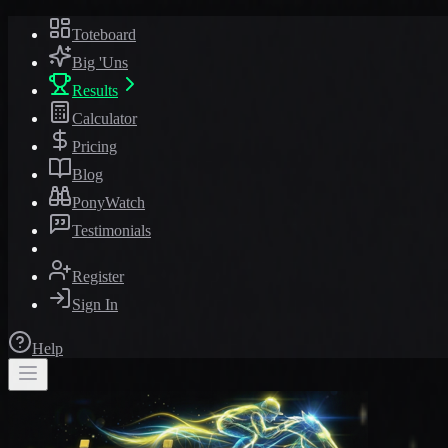
Toteboard
Big 'Uns
Results
Calculator
Pricing
Blog
PonyWatch
Testimonials
Register
Sign In
Help