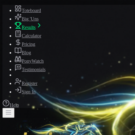
Toteboard
Big 'Uns
Results
Calculator
Pricing
Blog
PonyWatch
Testimonials
Register
Sign In
Help