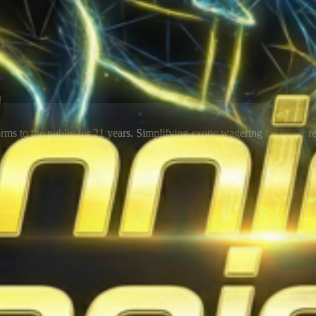
rms to the public for
21
years. Simplifying exotic wagering for better r