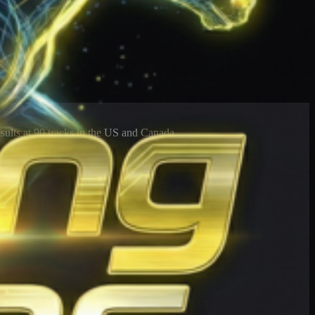
esults at 90 tracks in the US and Canada.