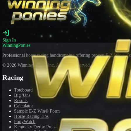
Sign In
WinningPonies
Professional horse racing handicapping offering proven E-Z Win® Fo
©
2026
WinningPonies, Inc. All rights reserved.
Racing
Toteboard
Big 'Uns
Results
Calculator
Sample E-Z Win® Form
Horse Racing Tips
PonyWatch
Kentucky Derby Preps