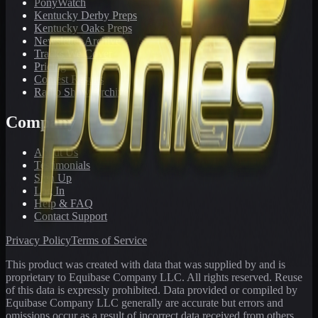
PonyWatch
Kentucky Derby Preps
Kentucky Oaks Preps
Newsletter Archive
Tracks We Cover
Pricing
Contest Results
Radio Show Archive
Company
About Us
Testimonials
Sign Up
Log In
Help & FAQ
Contact Support
Privacy Policy
Terms of Service
This product was created with data that was supplied by and is
proprietary to Equibase Company LLC. All rights reserved. Reuse
of this data is expressly prohibited. Data provided or compiled by
Equibase Company LLC generally are accurate but errors and
omissions occur as a result of incorrect data received from others,