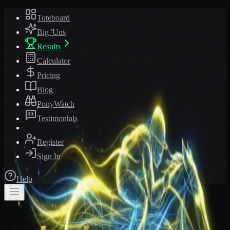
Toteboard
Big 'Uns
Results
Calculator
Pricing
Blog
PonyWatch
Testimonials
Register
Sign In
Help