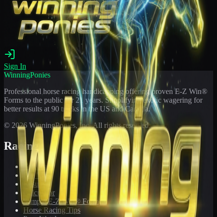
Sign In
WinningPonies
Professional horse racing handicapping offering proven E-Z Win®
Forms to the public for
21
years. Simplifying exotic wagering for
better results at 90 tracks in the US and Canada.
©
2026
WinningPonies, Inc. All rights reserved.
Racing
Toteboard
Big 'Uns
Results
Calculator
Sample E-Z Win® Form
Horse Racing Tips