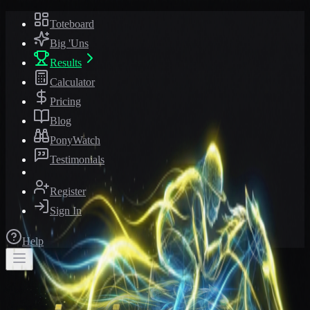
Toteboard
Big 'Uns
Results
Calculator
Pricing
Blog
PonyWatch
Testimonials
Register
Sign In
Help