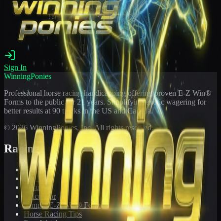
Sign In
WinningPonies
Professional horse racing handicapping offering proven E-Z Win®
Forms to the public for
21
years. Simplifying exotic wagering for
better results at 90 tracks in the US and Canada.
©
2026
WinningPonies, Inc. All rights reserved.
Racing
Toteboard
Big 'Uns
Results
Calculator
Sample E-Z Win® Form
Horse Racing Tips