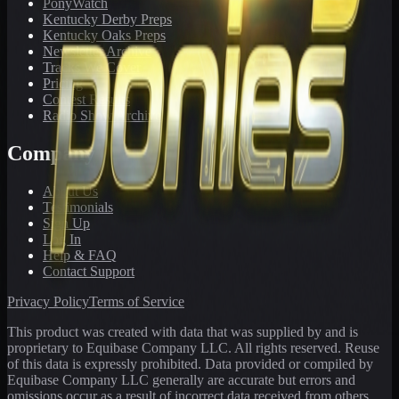
PonyWatch
Kentucky Derby Preps
Kentucky Oaks Preps
Newsletter Archive
Tracks We Cover
Pricing
Contest Results
Radio Show Archive
Company
About Us
Testimonials
Sign Up
Log In
Help & FAQ
Contact Support
Privacy Policy
Terms of Service
This product was created with data that was supplied by and is
proprietary to Equibase Company LLC. All rights reserved. Reuse
of this data is expressly prohibited. Data provided or compiled by
Equibase Company LLC generally are accurate but errors and
omissions occur as a result of incorrect data received from others,