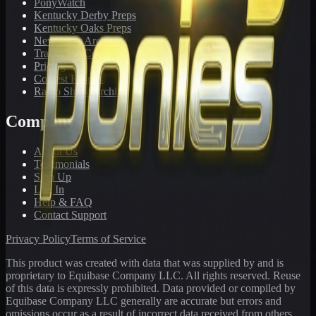
PonyWatch
Kentucky Derby Preps
Kentucky Oaks Preps
Newsletter Archive
Tracks We Cover
Pricing
Contest Results
Radio Show Archive
Company
About Us
Testimonials
Sign Up
Log In
Help & FAQ
Contact Support
Privacy Policy
Terms of Service
This product was created with data that was supplied by and is
proprietary to Equibase Company LLC. All rights reserved. Reuse
of this data is expressly prohibited. Data provided or compiled by
Equibase Company LLC generally are accurate but errors and
omissions occur as a result of incorrect data received from others,