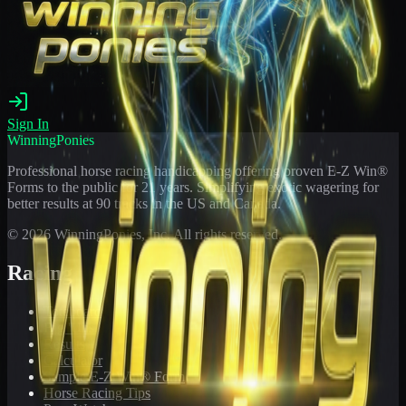
Sign In
WinningPonies
Professional horse racing handicapping offering proven E-Z Win®
Forms to the public for
21
years. Simplifying exotic wagering for
better results at 90 tracks in the US and Canada.
©
2026
WinningPonies, Inc. All rights reserved.
Racing
Toteboard
Big 'Uns
Results
Calculator
Sample E-Z Win® Form
Horse Racing Tips