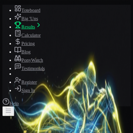
Toteboard
Big 'Uns
Results
Calculator
Pricing
Blog
PonyWatch
Testimonials
Register
Sign In
Help