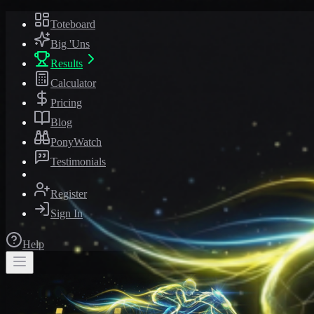
Toteboard
Big 'Uns
Results
Calculator
Pricing
Blog
PonyWatch
Testimonials
Register
Sign In
Help