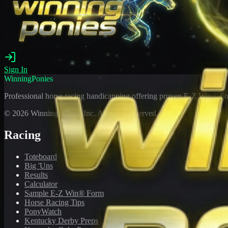
Sign In
WinningPonies
Professional horse racing handicapping offering proven E-Z Win® Fo
©
2026
WinningPonies, Inc. All rights reserved.
Racing
Toteboard
Big 'Uns
Results
Calculator
Sample E-Z Win® Form
Horse Racing Tips
PonyWatch
Kentucky Derby Preps