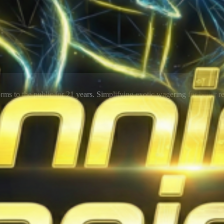
rms to the public for
21
years. Simplifying exotic wagering for better r