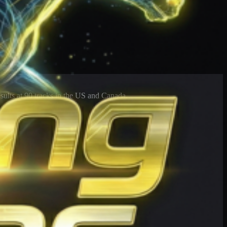
esults at 90 tracks in the US and Canada.