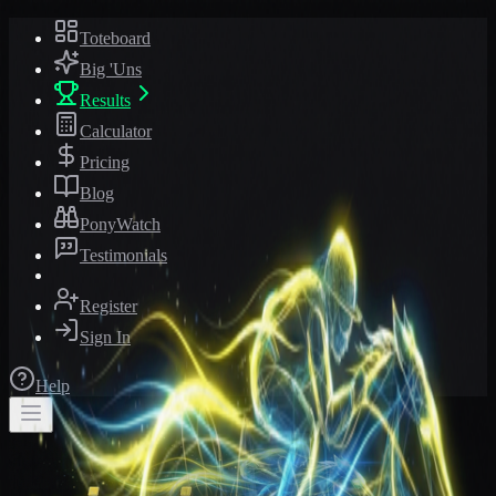
Toteboard
Big 'Uns
Results
Calculator
Pricing
Blog
PonyWatch
Testimonials
Register
Sign In
Help