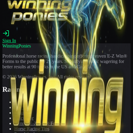
Sign In
WinningPonies
Professional horse racing handicapping offering proven E-Z Win®
Forms to the public for
21
years. Simplifying exotic wagering for
better results at 90 tracks in the US and Canada.
©
2026
WinningPonies, Inc. All rights reserved.
Racing
Toteboard
Big 'Uns
Results
Calculator
Sample E-Z Win® Form
Horse Racing Tips