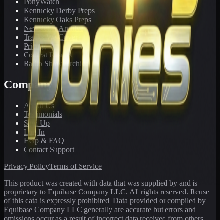
PonyWatch
Kentucky Derby Preps
Kentucky Oaks Preps
Newsletter Archive
Tracks We Cover
Pricing
Contest Results
Radio Show Archive
Company
About Us
Testimonials
Sign Up
Log In
Help & FAQ
Contact Support
Privacy Policy
Terms of Service
This product was created with data that was supplied by and is
proprietary to Equibase Company LLC. All rights reserved. Reuse
of this data is expressly prohibited. Data provided or compiled by
Equibase Company LLC generally are accurate but errors and
omissions occur as a result of incorrect data received from others,