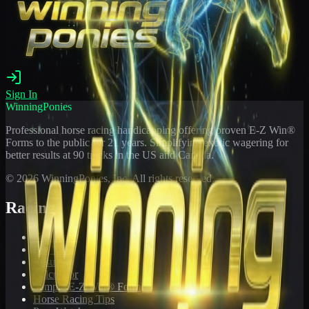
Sign In
WinningPonies
Professional horse racing handicapping offering proven E-Z Win®
Forms to the public for
21
years. Simplifying exotic wagering for
better results at 90 tracks in the US and Canada.
©
2026
WinningPonies, Inc. All rights reserved.
Racing
Toteboard
Big 'Uns
Results
Calculator
Sample E-Z Win® Form
Horse Racing Tips