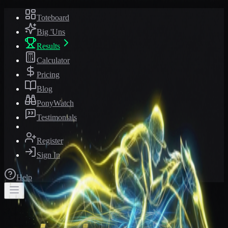
Toteboard
Big 'Uns
Results
Calculator
Pricing
Blog
PonyWatch
Testimonials
Register
Sign In
Help