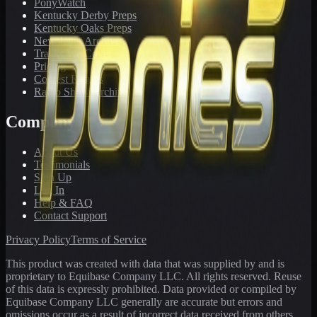
PonyWatch
Kentucky Derby Preps
Kentucky Oaks Preps
Newsletter Archive
Tracks We Cover
Pricing
Contest Results
Radio Show Archive
Company
About Us
Testimonials
Sign Up
Log In
Help & FAQ
Contact Support
Privacy Policy
Terms of Service
This product was created with data that was supplied by and is
proprietary to Equibase Company LLC. All rights reserved. Reuse
of this data is expressly prohibited. Data provided or compiled by
Equibase Company LLC generally are accurate but errors and
omissions occur as a result of incorrect data received from others,