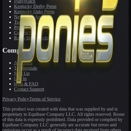
PonyWatch
Kentucky Derby Preps
Kentucky Oaks Preps
Newsletter Archive
Tracks We Cover
Pricing
Contest Results
Radio Show Archive
Company
About Us
Testimonials
Sign Up
Log In
Help & FAQ
Contact Support
Privacy Policy
Terms of Service
This product was created with data that was supplied by and is
proprietary to Equibase Company LLC. All rights reserved. Reuse
of this data is expressly prohibited. Data provided or compiled by
Equibase Company LLC generally are accurate but errors and
omissions occur as a result of incorrect data received from others,