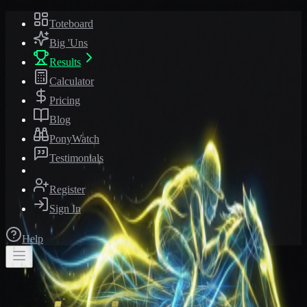
Toteboard
Big 'Uns
Results
Calculator
Pricing
Blog
PonyWatch
Testimonials
Register
Sign In
Help