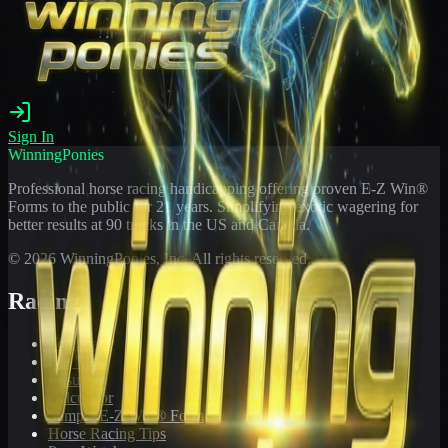
Sign In
WinningPonies
Professional horse racing handicapping offering proven E-Z Win®
Forms to the public for
21
years. Simplifying exotic wagering for
better results at 90 tracks in the US and Canada.
©
2026
WinningPonies, Inc. All rights reserved.
Racing
Toteboard
Big 'Uns
Results
Calculator
Sample E-Z Win® Form
Horse Racing Tips