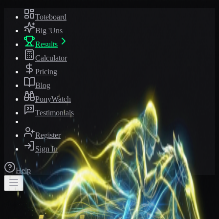
Toteboard
Big 'Uns
Results
Calculator
Pricing
Blog
PonyWatch
Testimonials
Register
Sign In
Help