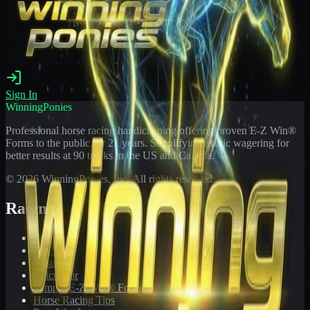
Sign In
WinningPonies
Professional horse racing handicapping offering proven E-Z Win®
Forms to the public for
21
years. Simplifying exotic wagering for
better results at 90 tracks in the US and Canada.
©
2026
WinningPonies, Inc. All rights reserved.
Racing
Toteboard
Big 'Uns
Results
Calculator
Sample E-Z Win® Form
Horse Racing Tips