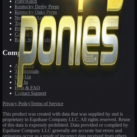
PonyWatch
Kentucky Derby Preps
Kentucky Oaks Preps
Newsletter Archive
Tracks We Cover
Pricing
Contest Results
Radio Show Archive
Company
About Us
Testimonials
Sign Up
Log In
Help & FAQ
Contact Support
Privacy Policy
Terms of Service
This product was created with data that was supplied by and is
proprietary to Equibase Company LLC. All rights reserved. Reuse
of this data is expressly prohibited. Data provided or compiled by
Equibase Company LLC generally are accurate but errors and
omissions occur as a result of incorrect data received from others,