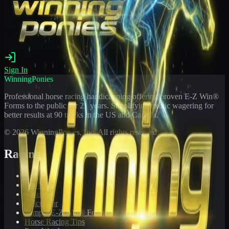
Sign In
WinningPonies
Professional horse racing handicapping offering proven E-Z Win®
Forms to the public for
21
years. Simplifying exotic wagering for
better results at 90 tracks in the US and Canada.
©
2026
WinningPonies, Inc. All rights reserved.
Racing
Toteboard
Big 'Uns
Results
Calculator
Sample E-Z Win® Form
Horse Racing Tips