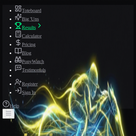
Toteboard
Big 'Uns
Results
Calculator
Pricing
Blog
PonyWatch
Testimonials
Register
Sign In
Help