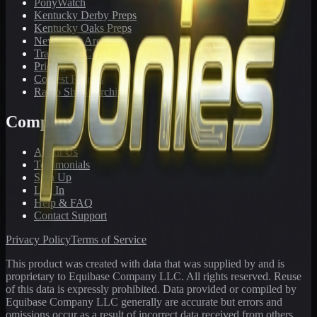
PonyWatch
Kentucky Derby Preps
Kentucky Oaks Preps
Newsletter Archive
Tracks We Cover
Pricing
Contest Results
Radio Show Archive
Company
About Us
Testimonials
Sign Up
Log In
Help & FAQ
Contact Support
Privacy Policy
Terms of Service
This product was created with data that was supplied by and is
proprietary to Equibase Company LLC. All rights reserved. Reuse
of this data is expressly prohibited. Data provided or compiled by
Equibase Company LLC generally are accurate but errors and
omissions occur as a result of incorrect data received from others,