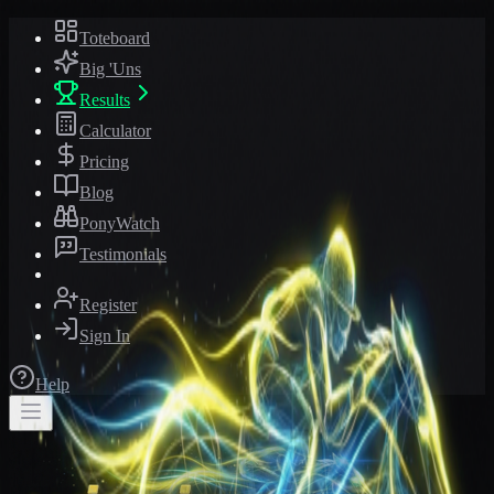
Toteboard
Big 'Uns
Results
Calculator
Pricing
Blog
PonyWatch
Testimonials
Register
Sign In
Help