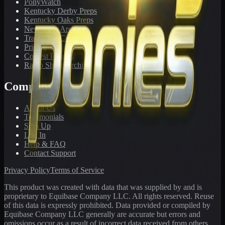
PonyWatch
Kentucky Derby Preps
Kentucky Oaks Preps
Newsletter Archive
Tracks We Cover
Pricing
Contest Results
Radio Show Archive
Company
About Us
Testimonials
Sign Up
Log In
Help & FAQ
Contact Support
Privacy Policy
Terms of Service
This product was created with data that was supplied by and is
proprietary to Equibase Company LLC. All rights reserved. Reuse
of this data is expressly prohibited. Data provided or compiled by
Equibase Company LLC generally are accurate but errors and
omissions occur as a result of incorrect data received from others,