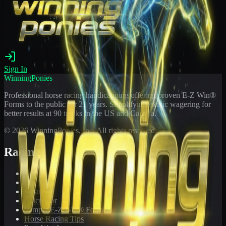
Sign In
WinningPonies
Professional horse racing handicapping offering proven E-Z Win®
Forms to the public for
21
years. Simplifying exotic wagering for
better results at 90 tracks in the US and Canada.
©
2026
WinningPonies, Inc. All rights reserved.
Racing
Toteboard
Big 'Uns
Results
Calculator
Sample E-Z Win® Form
Horse Racing Tips