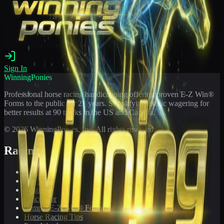
Sign In
WinningPonies
Professional horse racing handicapping offering proven E-Z Win®
Forms to the public for
21
years. Simplifying exotic wagering for
better results at 90 tracks in the US and Canada.
©
2026
WinningPonies, Inc. All rights reserved.
Racing
Toteboard
Big 'Uns
Results
Calculator
Sample E-Z Win® Form
Horse Racing Tips