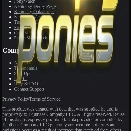
PonyWatch
Kentucky Derby Preps
Kentucky Oaks Preps
Newsletter Archive
Tracks We Cover
Pricing
Contest Results
Radio Show Archive
Company
About Us
Testimonials
Sign Up
Log In
Help & FAQ
Contact Support
Privacy Policy
Terms of Service
This product was created with data that was supplied by and is
proprietary to Equibase Company LLC. All rights reserved. Reuse
of this data is expressly prohibited. Data provided or compiled by
Equibase Company LLC generally are accurate but errors and
omissions occur as a result of incorrect data received from others,