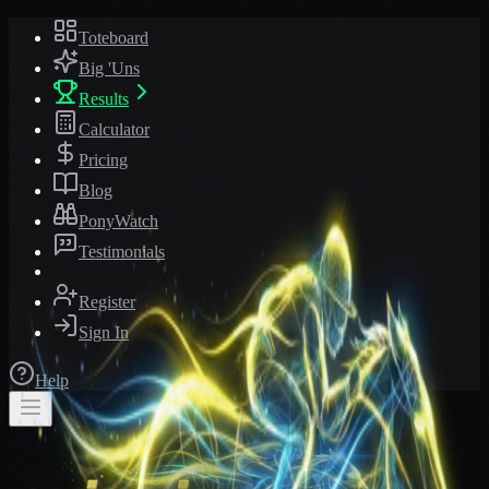
Toteboard
Big 'Uns
Results
Calculator
Pricing
Blog
PonyWatch
Testimonials
Register
Sign In
Help