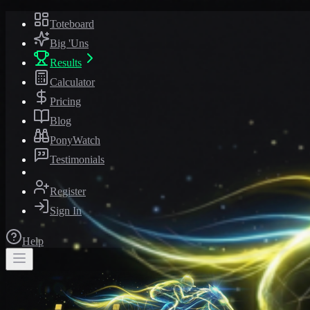
Toteboard
Big 'Uns
Results
Calculator
Pricing
Blog
PonyWatch
Testimonials
Register
Sign In
Help