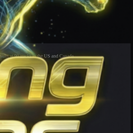
esults at 90 tracks in the US and Canada.