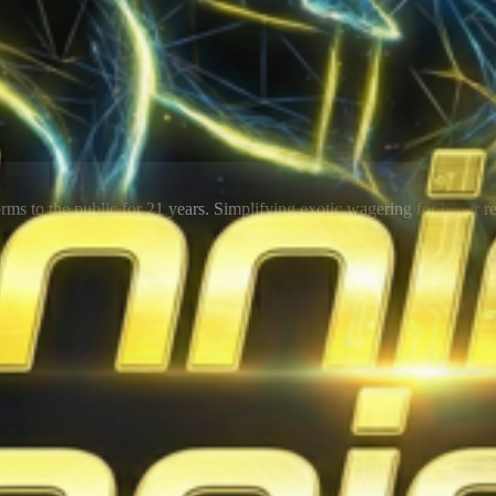
rms to the public for
21
years. Simplifying exotic wagering for better r