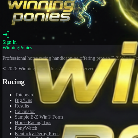
Sign In
WinningPonies
Professional horse racing handicapping offering proven E-Z Win® Fo
©
2026
WinningPonies, Inc. All rights reserved.
Racing
Toteboard
Big 'Uns
Results
Calculator
Sample E-Z Win® Form
Horse Racing Tips
PonyWatch
Kentucky Derby Preps