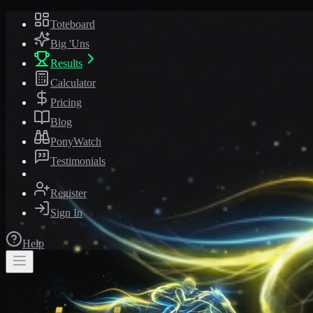
Toteboard
Big 'Uns
Results
Calculator
Pricing
Blog
PonyWatch
Testimonials
Register
Sign In
Help