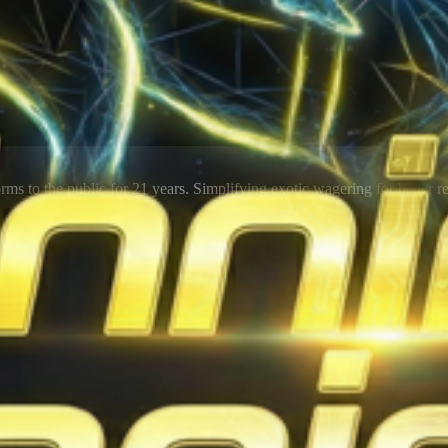
rms to the public for
21
years. Simplifying exotic wagering for better r