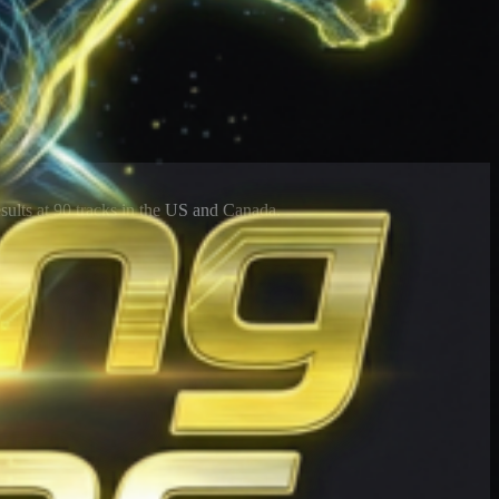
esults at 90 tracks in the US and Canada.