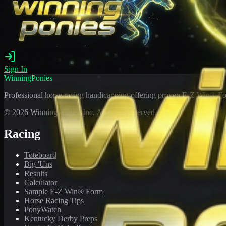
Sign In
WinningPonies
Professional horse racing handicapping offering proven E-Z Win® Fo
©
2026
WinningPonies, Inc. All rights reserved.
Racing
Toteboard
Big 'Uns
Results
Calculator
Sample E-Z Win® Form
Horse Racing Tips
PonyWatch
Kentucky Derby Preps