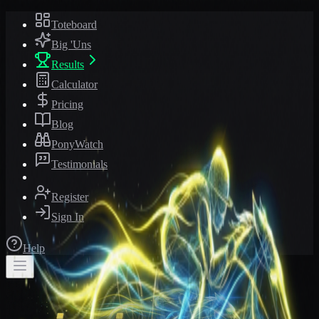
Toteboard
Big 'Uns
Results
Calculator
Pricing
Blog
PonyWatch
Testimonials
Register
Sign In
Help