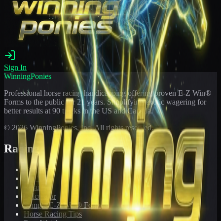
Sign In
WinningPonies
Professional horse racing handicapping offering proven E-Z Win®
Forms to the public for
21
years. Simplifying exotic wagering for
better results at 90 tracks in the US and Canada.
©
2026
WinningPonies, Inc. All rights reserved.
Racing
Toteboard
Big 'Uns
Results
Calculator
Sample E-Z Win® Form
Horse Racing Tips