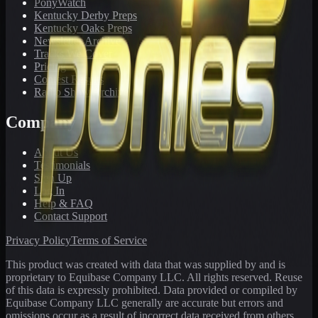
PonyWatch
Kentucky Derby Preps
Kentucky Oaks Preps
Newsletter Archive
Tracks We Cover
Pricing
Contest Results
Radio Show Archive
Company
About Us
Testimonials
Sign Up
Log In
Help & FAQ
Contact Support
Privacy Policy
Terms of Service
This product was created with data that was supplied by and is
proprietary to Equibase Company LLC. All rights reserved. Reuse
of this data is expressly prohibited. Data provided or compiled by
Equibase Company LLC generally are accurate but errors and
omissions occur as a result of incorrect data received from others,