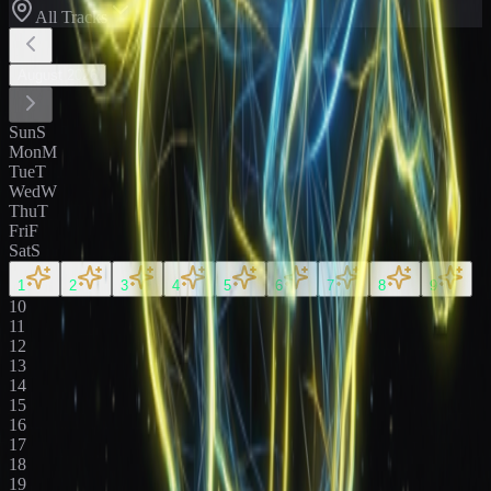
All Tracks
August
2026
Sun
S
Mon
M
Tue
T
Wed
W
Thu
T
Fri
F
Sat
S
1
2
3
4
5
6
7
8
9
10
11
12
13
14
15
16
17
18
19