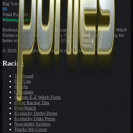
Big 'Uns
$0
Total Payouts
WinningPonies
Professional horse racing handicapping offering proven E-Z Win®
Forms to the public for
21
years. Simplifying exotic wagering for
better results at 90 tracks in the US and Canada.
©
2026
WinningPonies, Inc. All rights reserved.
Racing
Toteboard
Big 'Uns
Results
Calculator
Sample E-Z Win® Form
Horse Racing Tips
PonyWatch
Kentucky Derby Preps
Kentucky Oaks Preps
Newsletter Archive
Tracks We Cover