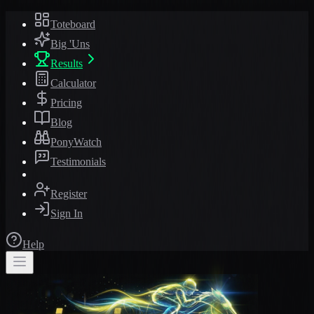
Toteboard
Big 'Uns
Results
Calculator
Pricing
Blog
PonyWatch
Testimonials
Register
Sign In
Help