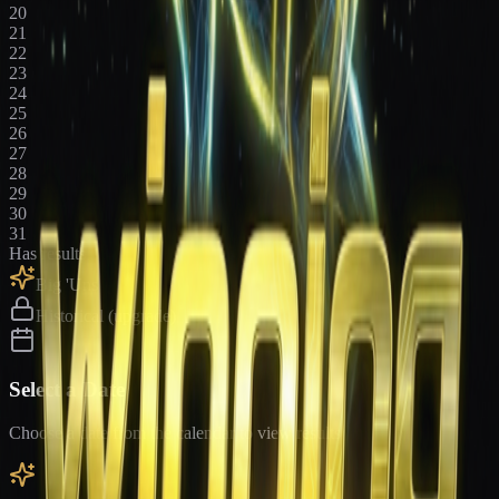
20
21
22
23
24
25
26
27
28
29
30
31
Has results
Big 'Uns
Historical (upgrade)
Select a Date
Choose a date from the calendar to view results