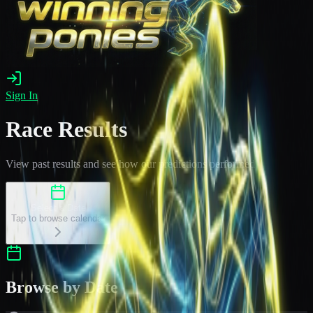
Sign In
Race Results
View past results and see how our predictions performed
Select a Date
Tap to browse calendar
Browse by Date