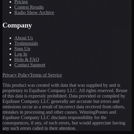
Pricing
Contest Results
Radio Show Archive
Company
About Us
Testimonials
Sign Up
Log In
Help & FAQ
Contact Support
Privacy Policy
Terms of Service
This product was created with data that was supplied by and is
proprietary to Equibase Company LLC. All rights reserved. Reuse
of this data is expressly prohibited. Data provided or compiled by
Equibase Company LLC generally are accurate but errors and
omissions occur as a result of incorrect data received from others,
mistakes in processing and other causes. WinningPonies and
Equibase Company LLC disclaim responsibility for the
consequences, if any, of such errors, but would appreciate having
any such errors called to their attention.