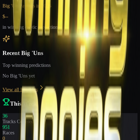
Big 'Un Payouts in
2026
$--
in winning exotic predictions
Recent Big 'Uns
Top winning predictions
No Big 'Uns yet
View all Big 'Uns
This Week
36
Tracks Covered
951
Races
0