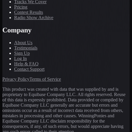
Tracks We Cover
Pricing
Contest Results
Radio Show Archive
Company
About Us
Testimonials
Sign Up
Log In
Help & FAQ
Contact Support
Privacy Policy
Terms of Service
This product was created with data that was supplied by and is
proprietary to Equibase Company LLC. All rights reserved. Reuse
of this data is expressly prohibited. Data provided or compiled by
Equibase Company LLC generally are accurate but errors and
omissions occur as a result of incorrect data received from others,
mistakes in processing and other causes. WinningPonies and
Equibase Company LLC disclaim responsibility for the
consequences, if any, of such errors, but would appreciate having
any such errors called to their attention.