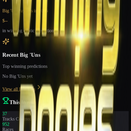
Big 'Un Payouts in
2026
$--
in winning exotic predictions
Recent Big 'Uns
Top winning predictions
No Big 'Uns yet
View all Big 'Uns
This Week
37
Tracks Covered
952
Races