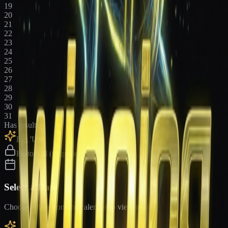
19
20
21
22
23
24
25
26
27
28
29
30
31
Has results
Big 'Uns
Historical (upgrade)
Select a Date
Choose a date from the calendar to view results