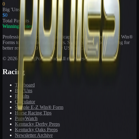
0
Big 'Uns
$0
Total Payouts
WinningPonies
Professional horse racing handicapping offering proven E-Z Win®
Forms to the public for
21
years. Simplifying exotic wagering for
better results at 90 tracks in the US and Canada.
©
2026
WinningPonies, Inc. All rights reserved.
Racing
Toteboard
Big 'Uns
Results
Calculator
Sample E-Z Win® Form
Horse Racing Tips
PonyWatch
Kentucky Derby Preps
Kentucky Oaks Preps
Newsletter Archive