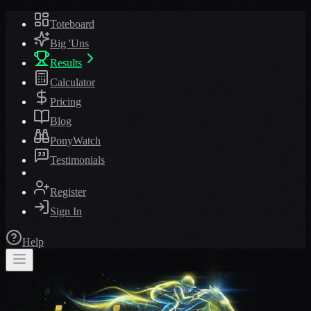
Toteboard
Big 'Uns
Results
Calculator
Pricing
Blog
PonyWatch
Testimonials
Register
Sign In
Help