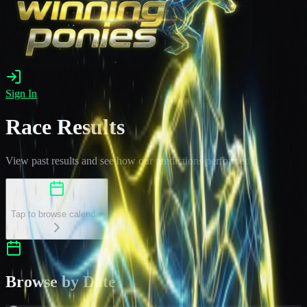
Sign In
Race Results
View past results and see how our predictions performed
Select a Date
Tap to browse calendar
Browse by Date