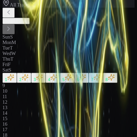
All Tracks
August
2026
Sun
S
Mon
M
Tue
T
Wed
W
Thu
T
Fri
F
Sat
S
1
2
3
4
5
6
7
8
9
10
11
12
13
14
15
16
17
18