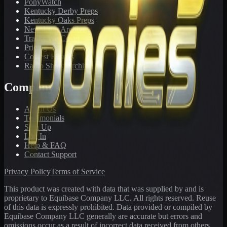
PonyWatch
Kentucky Derby Preps
Kentucky Oaks Preps
Newsletter Archive
Tracks We Cover
Pricing
Contest Results
Radio Show Archive
Company
About Us
Testimonials
Sign Up
Log In
Help & FAQ
Contact Support
Privacy Policy
Terms of Service
This product was created with data that was supplied by and is
proprietary to Equibase Company LLC. All rights reserved. Reuse
of this data is expressly prohibited. Data provided or compiled by
Equibase Company LLC generally are accurate but errors and
omissions occur as a result of incorrect data received from others,