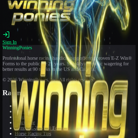
Sign In
WinningPonies
Professional horse racing handicapping offering proven E-Z Win®
Forms to the public for
21
years. Simplifying exotic wagering for
better results at 90 tracks in the US and Canada.
©
2026
WinningPonies, Inc. All rights reserved.
Racing
Toteboard
Big 'Uns
Results
Calculator
Sample E-Z Win® Form
Horse Racing Tips