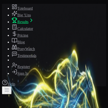
Toteboard
Big 'Uns
Results
Calculator
Pricing
Blog
PonyWatch
Testimonials
Register
Sign In
Help