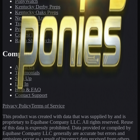
PonyWatch
Kentucky Derby Preps
Kentucky Oaks Preps
Newsletter Archive
Tracks We Cover
Pricing
Contest Results
Radio Show Archive
Company
About Us
Testimonials
Sign Up
Log In
Help & FAQ
Contact Support
Privacy Policy
Terms of Service
This product was created with data that was supplied by and is
proprietary to Equibase Company LLC. All rights reserved. Reuse
of this data is expressly prohibited. Data provided or compiled by
Equibase Company LLC generally are accurate but errors and
omissions occur as a result of incorrect data received from others,