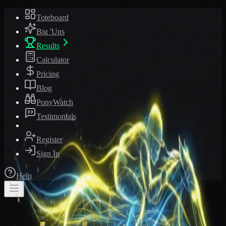
Toteboard
Big 'Uns
Results
Calculator
Pricing
Blog
PonyWatch
Testimonials
Register
Sign In
Help