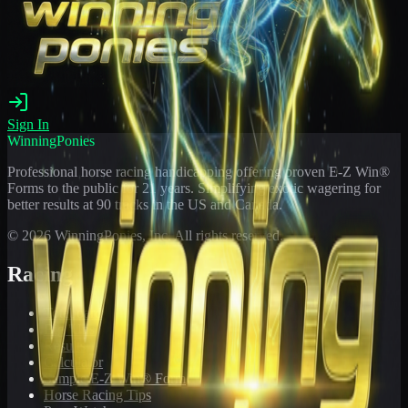
Sign In
WinningPonies
Professional horse racing handicapping offering proven E-Z Win®
Forms to the public for
21
years. Simplifying exotic wagering for
better results at 90 tracks in the US and Canada.
©
2026
WinningPonies, Inc. All rights reserved.
Racing
Toteboard
Big 'Uns
Results
Calculator
Sample E-Z Win® Form
Horse Racing Tips