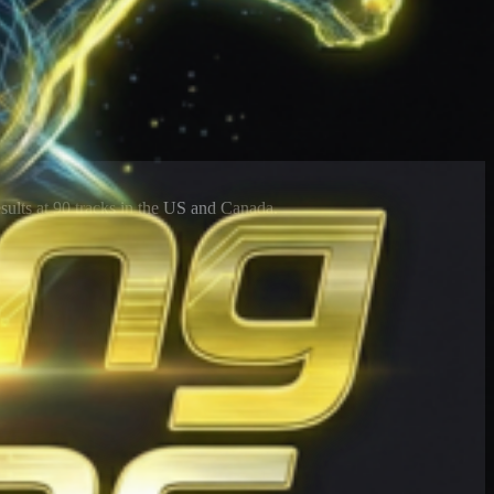
esults at 90 tracks in the US and Canada.