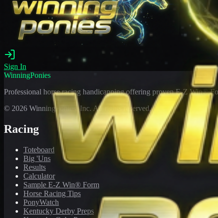
Sign In
WinningPonies
Professional horse racing handicapping offering proven E-Z Win® Fo
©
2026
WinningPonies, Inc. All rights reserved.
Racing
Toteboard
Big 'Uns
Results
Calculator
Sample E-Z Win® Form
Horse Racing Tips
PonyWatch
Kentucky Derby Preps