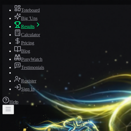
Toteboard
Big 'Uns
Results
Calculator
Pricing
Blog
PonyWatch
Testimonials
Register
Sign In
Help