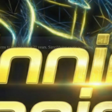
rms to the public for
21
years. Simplifying exotic wagering for better r