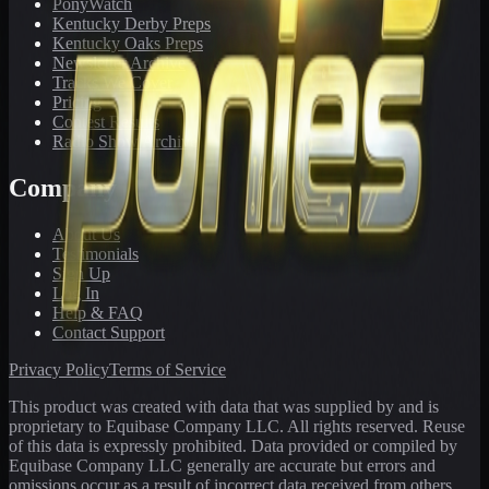
PonyWatch
Kentucky Derby Preps
Kentucky Oaks Preps
Newsletter Archive
Tracks We Cover
Pricing
Contest Results
Radio Show Archive
Company
About Us
Testimonials
Sign Up
Log In
Help & FAQ
Contact Support
Privacy Policy
Terms of Service
This product was created with data that was supplied by and is
proprietary to Equibase Company LLC. All rights reserved. Reuse
of this data is expressly prohibited. Data provided or compiled by
Equibase Company LLC generally are accurate but errors and
omissions occur as a result of incorrect data received from others,