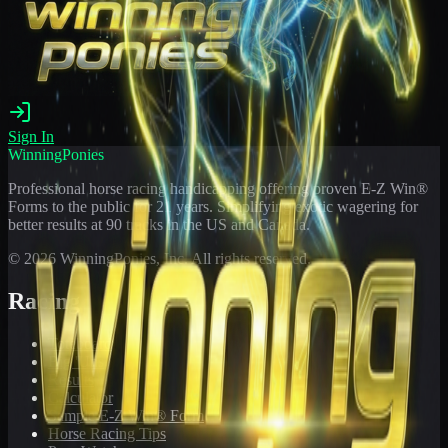
Sign In
WinningPonies
Professional horse racing handicapping offering proven E-Z Win®
Forms to the public for
21
years. Simplifying exotic wagering for
better results at 90 tracks in the US and Canada.
©
2026
WinningPonies, Inc. All rights reserved.
Racing
Toteboard
Big 'Uns
Results
Calculator
Sample E-Z Win® Form
Horse Racing Tips