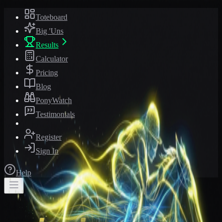
Toteboard
Big 'Uns
Results
Calculator
Pricing
Blog
PonyWatch
Testimonials
Register
Sign In
Help