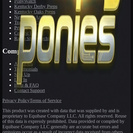
PonyWatch
Kentucky Derby Preps
Kentucky Oaks Preps
Newsletter Archive
Tracks We Cover
Pricing
Contest Results
Radio Show Archive
Company
About Us
Testimonials
Sign Up
Log In
Help & FAQ
Contact Support
Privacy Policy
Terms of Service
This product was created with data that was supplied by and is
proprietary to Equibase Company LLC. All rights reserved. Reuse
of this data is expressly prohibited. Data provided or compiled by
Equibase Company LLC generally are accurate but errors and
omissions occur as a result of incorrect data received from others,