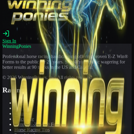
Sign In
WinningPonies
Professional horse racing handicapping offering proven E-Z Win®
Forms to the public for
21
years. Simplifying exotic wagering for
better results at 90 tracks in the US and Canada.
©
2026
WinningPonies, Inc. All rights reserved.
Racing
Toteboard
Big 'Uns
Results
Calculator
Sample E-Z Win® Form
Horse Racing Tips