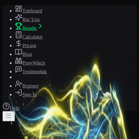
Toteboard
Big 'Uns
Results
Calculator
Pricing
Blog
PonyWatch
Testimonials
Register
Sign In
Help