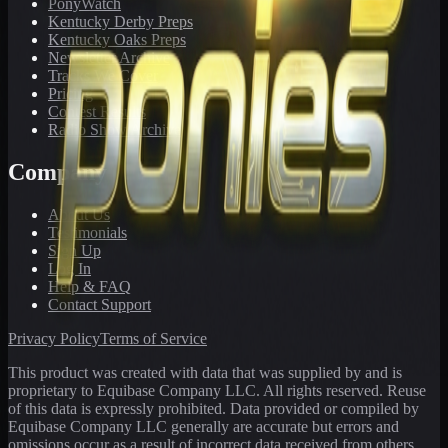
PonyWatch
Kentucky Derby Preps
Kentucky Oaks Preps
Newsletter Archive
Tracks We Cover
Pricing
Contest Results
Radio Show Archive
Company
About Us
Testimonials
Sign Up
Log In
Help & FAQ
Contact Support
Privacy Policy
Terms of Service
This product was created with data that was supplied by and is
proprietary to Equibase Company LLC. All rights reserved. Reuse
of this data is expressly prohibited. Data provided or compiled by
Equibase Company LLC generally are accurate but errors and
omissions occur as a result of incorrect data received from others,