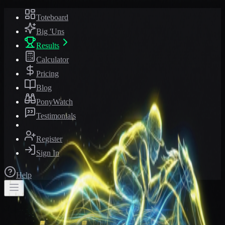
Toteboard
Big 'Uns
Results
Calculator
Pricing
Blog
PonyWatch
Testimonials
Register
Sign In
Help