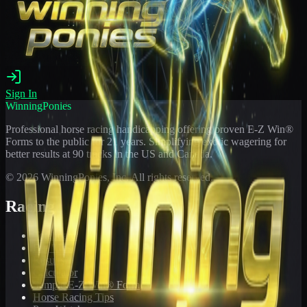
Sign In
WinningPonies
Professional horse racing handicapping offering proven E-Z Win®
Forms to the public for
21
years. Simplifying exotic wagering for
better results at 90 tracks in the US and Canada.
©
2026
WinningPonies, Inc. All rights reserved.
Racing
Toteboard
Big 'Uns
Results
Calculator
Sample E-Z Win® Form
Horse Racing Tips