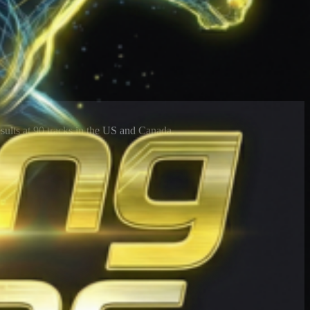
esults at 90 tracks in the US and Canada.