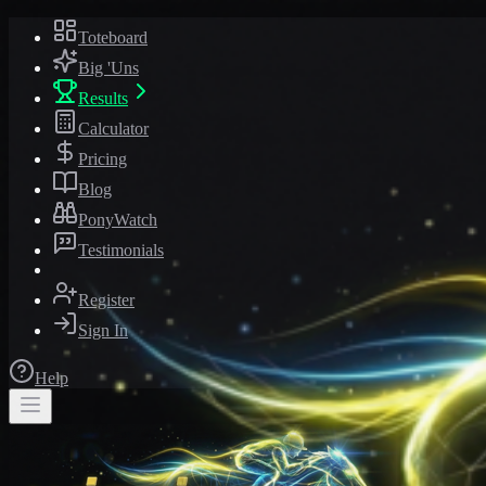
Toteboard
Big 'Uns
Results
Calculator
Pricing
Blog
PonyWatch
Testimonials
Register
Sign In
Help