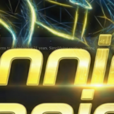
rms to the public for
21
years. Simplifying exotic wagering for better r