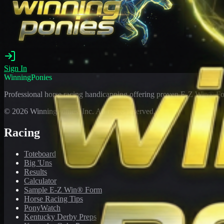
Sign In
WinningPonies
Professional horse racing handicapping offering proven E-Z Win® Fo
©
2026
WinningPonies, Inc. All rights reserved.
Racing
Toteboard
Big 'Uns
Results
Calculator
Sample E-Z Win® Form
Horse Racing Tips
PonyWatch
Kentucky Derby Preps