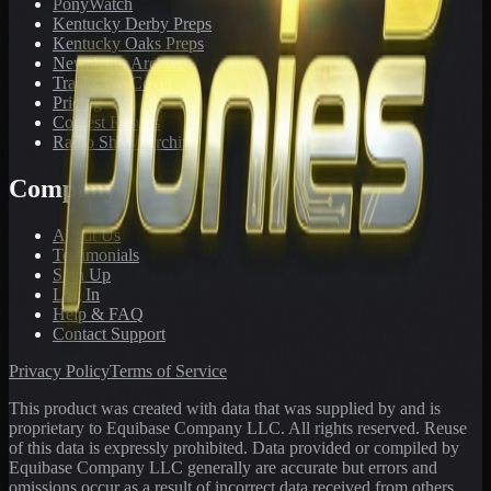
PonyWatch
Kentucky Derby Preps
Kentucky Oaks Preps
Newsletter Archive
Tracks We Cover
Pricing
Contest Results
Radio Show Archive
Company
About Us
Testimonials
Sign Up
Log In
Help & FAQ
Contact Support
Privacy Policy
Terms of Service
This product was created with data that was supplied by and is
proprietary to Equibase Company LLC. All rights reserved. Reuse
of this data is expressly prohibited. Data provided or compiled by
Equibase Company LLC generally are accurate but errors and
omissions occur as a result of incorrect data received from others,