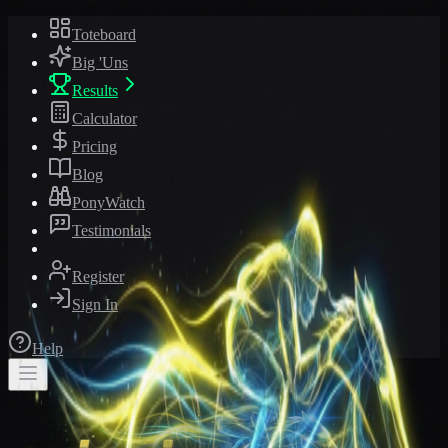
Toteboard
Big 'Uns
Results
Calculator
Pricing
Blog
PonyWatch
Testimonials
Register
Sign In
Help