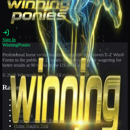
Sign In
WinningPonies
Professional horse racing handicapping offering proven E-Z Win®
Forms to the public for
21
years. Simplifying exotic wagering for
better results at 90 tracks in the US and Canada.
©
2026
WinningPonies, Inc. All rights reserved.
Racing
Toteboard
Big 'Uns
Results
Calculator
Sample E-Z Win® Form
Horse Racing Tips