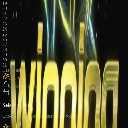
19
20
21
22
23
24
25
26
27
28
29
30
31
Has results
Big 'Uns
Historical (upgrade)
Select a Date
Choose a date from the calendar to view results