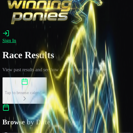
Sign In
Race Results
View past results and see how our predictions performed
Select a Date
Tap to browse calendar
Browse by Date