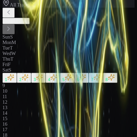
All Tracks
August
2026
Sun
S
Mon
M
Tue
T
Wed
W
Thu
T
Fri
F
Sat
S
1
2
3
4
5
6
7
8
9
10
11
12
13
14
15
16
17
18