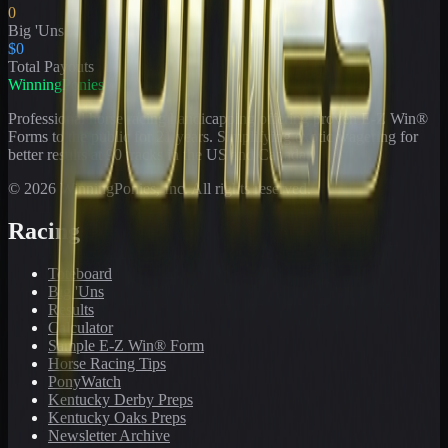
0
Big 'Uns
$0
Total Payouts
WinningPonies
Professional horse racing handicapping offering proven E-Z Win®
Forms to the public for
21
years. Simplifying exotic wagering for
better results at 90 tracks in the US and Canada.
©
2026
WinningPonies, Inc. All rights reserved.
Racing
Toteboard
Big 'Uns
Results
Calculator
Sample E-Z Win® Form
Horse Racing Tips
PonyWatch
Kentucky Derby Preps
Kentucky Oaks Preps
Newsletter Archive