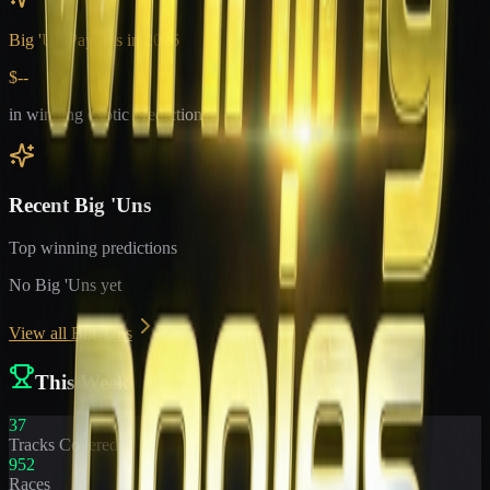
Big 'Un Payouts in
2026
$--
in winning exotic predictions
Recent Big 'Uns
Top winning predictions
No Big 'Uns yet
View all Big 'Uns
This Week
37
Tracks Covered
952
Races