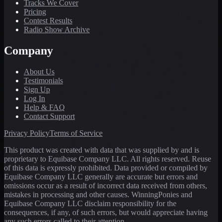
Tracks We Cover
Pricing
Contest Results
Radio Show Archive
Company
About Us
Testimonials
Sign Up
Log In
Help & FAQ
Contact Support
Privacy Policy
Terms of Service
This product was created with data that was supplied by and is
proprietary to Equibase Company LLC. All rights reserved. Reuse
of this data is expressly prohibited. Data provided or compiled by
Equibase Company LLC generally are accurate but errors and
omissions occur as a result of incorrect data received from others,
mistakes in processing and other causes. WinningPonies and
Equibase Company LLC disclaim responsibility for the
consequences, if any, of such errors, but would appreciate having
any such errors called to their attention.