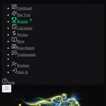
Toteboard
Big 'Uns
Results
Calculator
Pricing
Blog
PonyWatch
Testimonials
Register
Sign In
Help