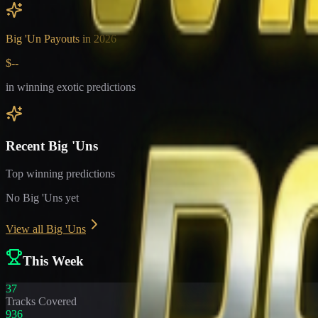
Big 'Un Payouts in
2026
$--
in winning exotic predictions
Recent Big 'Uns
Top winning predictions
No Big 'Uns yet
View all Big 'Uns
This Week
37
Tracks Covered
936