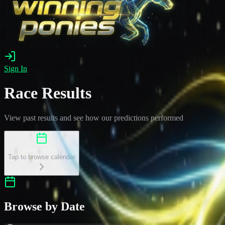
Sign In
Race Results
View past results and see how our predictions performed
Select a Date
Tap to browse calendar
Browse by Date