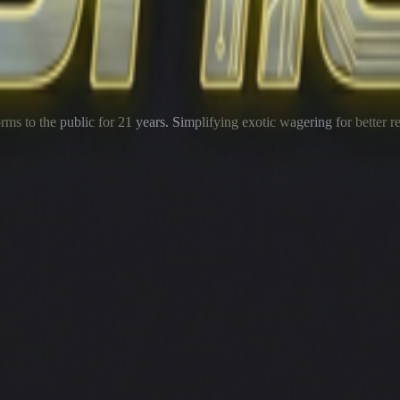
rms to the public for
21
years. Simplifying exotic wagering for better r