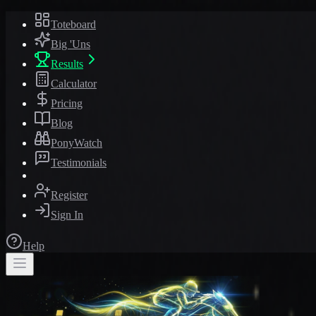
Toteboard
Big 'Uns
Results
Calculator
Pricing
Blog
PonyWatch
Testimonials
Register
Sign In
Help