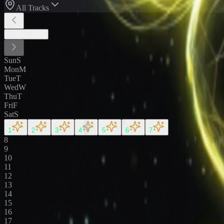
All Tracks
August
2026
Sun
S
Mon
M
Tue
T
Wed
W
Thu
T
Fri
F
Sat
S
1
2
3
4
5
6
7
8
9
10
11
12
13
14
15
16
17