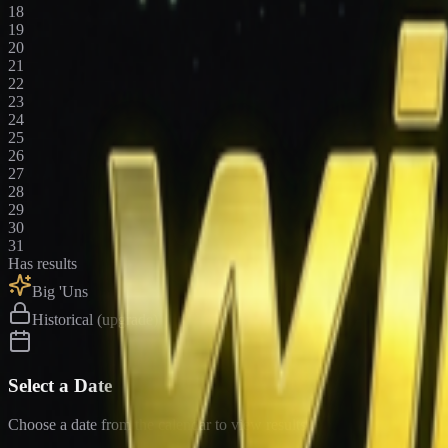
18
19
20
21
22
23
24
25
26
27
28
29
30
31
Has results
Big 'Uns
Historical (upgrade)
Select a Date
Choose a date from the calendar to view results