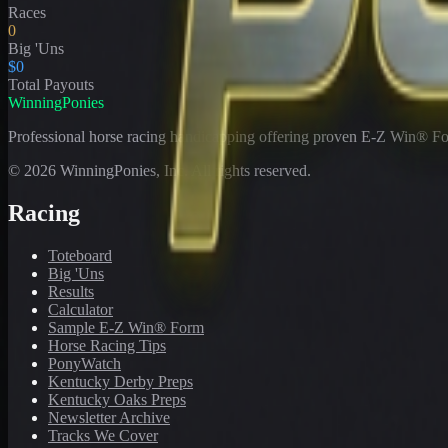
Races
0
Big 'Uns
$0
Total Payouts
WinningPonies
Professional horse racing handicapping offering proven E-Z Win® Fo
©
2026
WinningPonies, Inc. All rights reserved.
Racing
Toteboard
Big 'Uns
Results
Calculator
Sample E-Z Win® Form
Horse Racing Tips
PonyWatch
Kentucky Derby Preps
Kentucky Oaks Preps
Newsletter Archive
Tracks We Cover