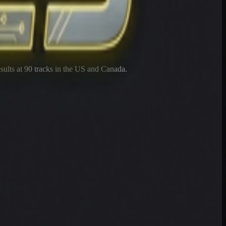
esults at 90 tracks in the US and Canada.