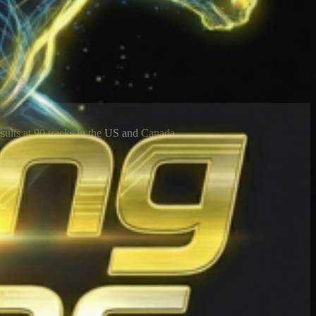
esults at 90 tracks in the US and Canada.