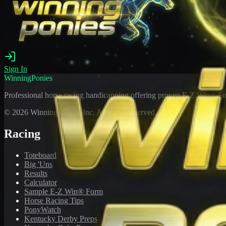
Sign In
WinningPonies
Professional horse racing handicapping offering proven E-Z Win® Fo
©
2026
WinningPonies, Inc. All rights reserved.
Racing
Toteboard
Big 'Uns
Results
Calculator
Sample E-Z Win® Form
Horse Racing Tips
PonyWatch
Kentucky Derby Preps