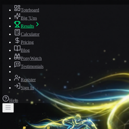
Toteboard
Big 'Uns
Results
Calculator
Pricing
Blog
PonyWatch
Testimonials
Register
Sign In
Help