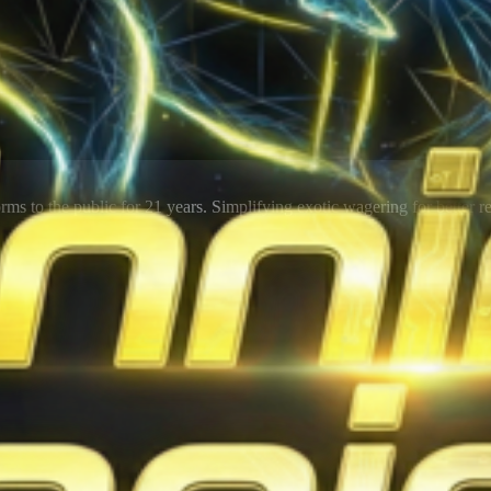
rms to the public for
21
years. Simplifying exotic wagering for better r