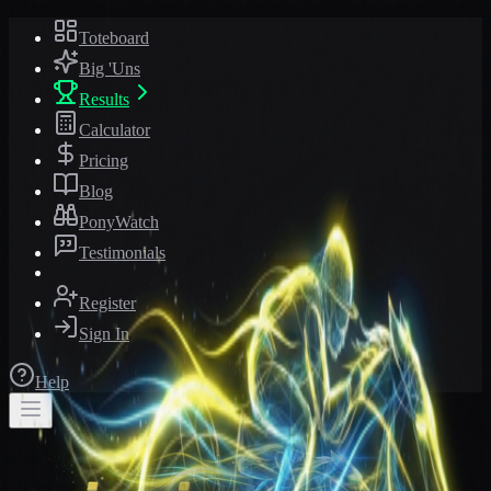
Toteboard
Big 'Uns
Results
Calculator
Pricing
Blog
PonyWatch
Testimonials
Register
Sign In
Help