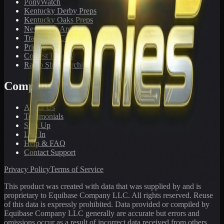
PonyWatch
Kentucky Derby Preps
Kentucky Oaks Preps
Newsletter Archive
Tracks We Cover
Pricing
Contest Results
Radio Show Archive
Company
About Us
Testimonials
Sign Up
Log In
Help & FAQ
Contact Support
Privacy Policy
Terms of Service
This product was created with data that was supplied by and is
proprietary to Equibase Company LLC. All rights reserved. Reuse
of this data is expressly prohibited. Data provided or compiled by
Equibase Company LLC generally are accurate but errors and
omissions occur as a result of incorrect data received from others,