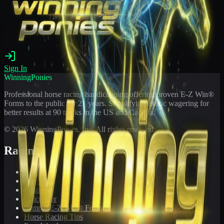
Sign In
WinningPonies
Professional horse racing handicapping offering proven E-Z Win®
Forms to the public for
21
years. Simplifying exotic wagering for
better results at 90 tracks in the US and Canada.
©
2026
WinningPonies, Inc. All rights reserved.
Racing
Toteboard
Big 'Uns
Results
Calculator
Sample E-Z Win® Form
Horse Racing Tips