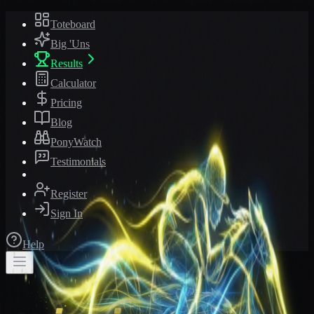
Toteboard
Big 'Uns
Results
Calculator
Pricing
Blog
PonyWatch
Testimonials
Register
Sign In
Help