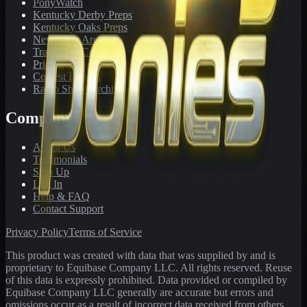
PonyWatch
Kentucky Derby Preps
Kentucky Oaks Preps
Newsletter Archive
Tracks We Cover
Pricing
Contest Results
Radio Show Archive
Company
About Us
Testimonials
Sign Up
Log In
Help & FAQ
Contact Support
Privacy Policy
Terms of Service
This product was created with data that was supplied by and is
proprietary to Equibase Company LLC. All rights reserved. Reuse
of this data is expressly prohibited. Data provided or compiled by
Equibase Company LLC generally are accurate but errors and
omissions occur as a result of incorrect data received from others,