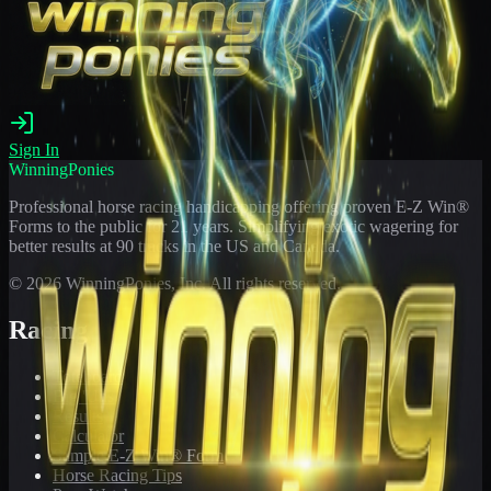
Sign In
WinningPonies
Professional horse racing handicapping offering proven E-Z Win®
Forms to the public for
21
years. Simplifying exotic wagering for
better results at 90 tracks in the US and Canada.
©
2026
WinningPonies, Inc. All rights reserved.
Racing
Toteboard
Big 'Uns
Results
Calculator
Sample E-Z Win® Form
Horse Racing Tips