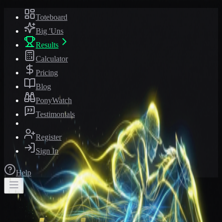
Toteboard
Big 'Uns
Results
Calculator
Pricing
Blog
PonyWatch
Testimonials
Register
Sign In
Help