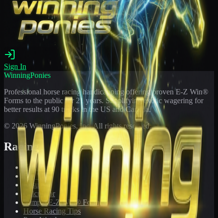
Sign In
WinningPonies
Professional horse racing handicapping offering proven E-Z Win®
Forms to the public for
21
years. Simplifying exotic wagering for
better results at 90 tracks in the US and Canada.
©
2026
WinningPonies, Inc. All rights reserved.
Racing
Toteboard
Big 'Uns
Results
Calculator
Sample E-Z Win® Form
Horse Racing Tips