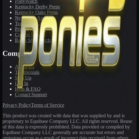
PonyWatch
Kentucky Derby Preps
Kentucky Oaks Preps
Newsletter Archive
Tracks We Cover
Pricing
Contest Results
Radio Show Archive
Company
About Us
Testimonials
Sign Up
Log In
Help & FAQ
Contact Support
Privacy Policy
Terms of Service
This product was created with data that was supplied by and is
proprietary to Equibase Company LLC. All rights reserved. Reuse
of this data is expressly prohibited. Data provided or compiled by
Equibase Company LLC generally are accurate but errors and
omissions occur as a result of incorrect data received from others,