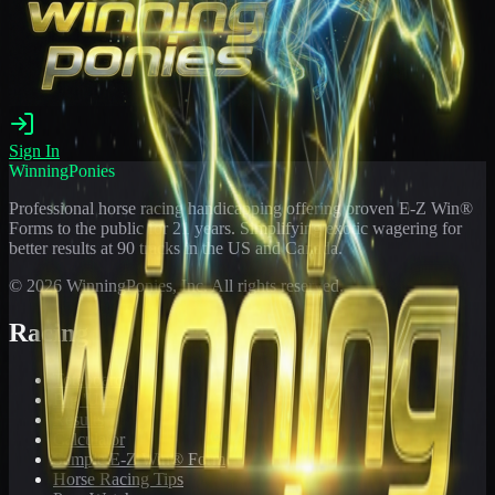
Sign In
WinningPonies
Professional horse racing handicapping offering proven E-Z Win®
Forms to the public for
21
years. Simplifying exotic wagering for
better results at 90 tracks in the US and Canada.
©
2026
WinningPonies, Inc. All rights reserved.
Racing
Toteboard
Big 'Uns
Results
Calculator
Sample E-Z Win® Form
Horse Racing Tips