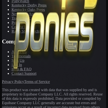
PonyWatch
Kentucky Derby Preps
Kentucky Oaks Preps
Newsletter Archive
Tracks We Cover
Pricing
Contest Results
Radio Show Archive
Company
About Us
Testimonials
Sign Up
Log In
Help & FAQ
Contact Support
Privacy Policy
Terms of Service
This product was created with data that was supplied by and is
proprietary to Equibase Company LLC. All rights reserved. Reuse
of this data is expressly prohibited. Data provided or compiled by
Equibase Company LLC generally are accurate but errors and
omissions occur as a result of incorrect data received from others,