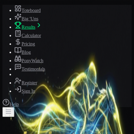
Toteboard
Big 'Uns
Results
Calculator
Pricing
Blog
PonyWatch
Testimonials
Register
Sign In
Help