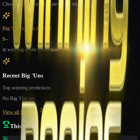
Choose a date from the calendar to view results
Big 'Un Payouts in
2026
$--
in winning exotic predictions
Recent Big 'Uns
Top winning predictions
No Big 'Uns yet
View all Big 'Uns
This Week
36