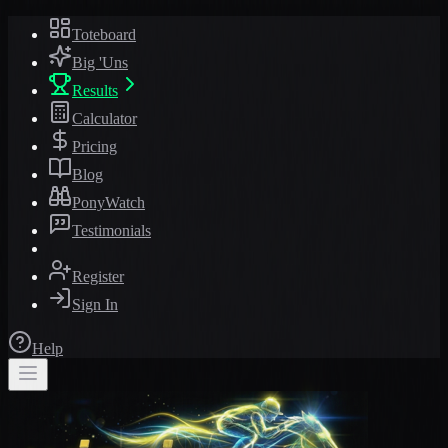
Toteboard
Big 'Uns
Results
Calculator
Pricing
Blog
PonyWatch
Testimonials
Register
Sign In
Help