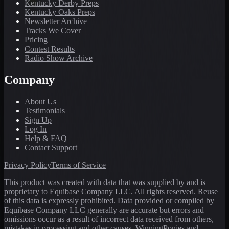
Kentucky Derby Preps
Kentucky Oaks Preps
Newsletter Archive
Tracks We Cover
Pricing
Contest Results
Radio Show Archive
Company
About Us
Testimonials
Sign Up
Log In
Help & FAQ
Contact Support
Privacy Policy
Terms of Service
This product was created with data that was supplied by and is
proprietary to Equibase Company LLC. All rights reserved. Reuse
of this data is expressly prohibited. Data provided or compiled by
Equibase Company LLC generally are accurate but errors and
omissions occur as a result of incorrect data received from others,
mistakes in processing and other causes. WinningPonies and