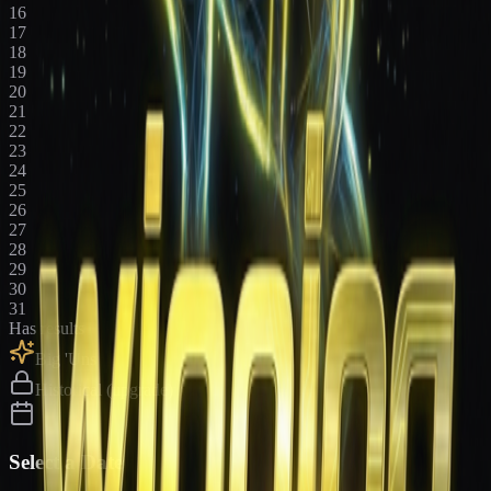
16
17
18
19
20
21
22
23
24
25
26
27
28
29
30
31
Has results
Big 'Uns
Historical (upgrade)
Select a Date