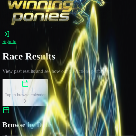
Sign In
Race Results
View past results and see how our predictions performed
Select a Date
Tap to browse calendar
Browse by Date