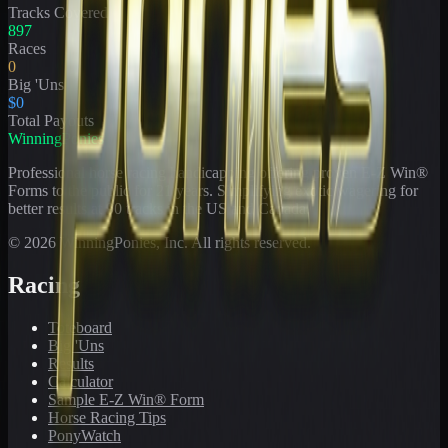
Tracks Covered
897
Races
0
Big 'Uns
$0
Total Payouts
WinningPonies
Professional horse racing handicapping offering proven E-Z Win®
Forms to the public for
21
years. Simplifying exotic wagering for
better results at 90 tracks in the US and Canada.
©
2026
WinningPonies, Inc. All rights reserved.
Racing
Toteboard
Big 'Uns
Results
Calculator
Sample E-Z Win® Form
Horse Racing Tips
PonyWatch