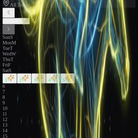
All Tracks
August
2026
Sun
S
Mon
M
Tue
T
Wed
W
Thu
T
Fri
F
Sat
S
1
2
3
4
5
6
7
8
9
10
11
12
13
14
15