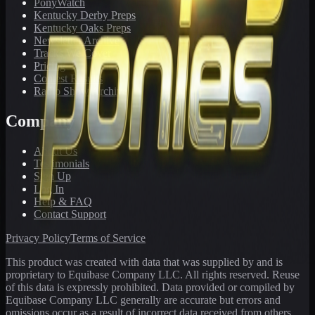
PonyWatch
Kentucky Derby Preps
Kentucky Oaks Preps
Newsletter Archive
Tracks We Cover
Pricing
Contest Results
Radio Show Archive
Company
About Us
Testimonials
Sign Up
Log In
Help & FAQ
Contact Support
Privacy Policy
Terms of Service
This product was created with data that was supplied by and is
proprietary to Equibase Company LLC. All rights reserved. Reuse
of this data is expressly prohibited. Data provided or compiled by
Equibase Company LLC generally are accurate but errors and
omissions occur as a result of incorrect data received from others,