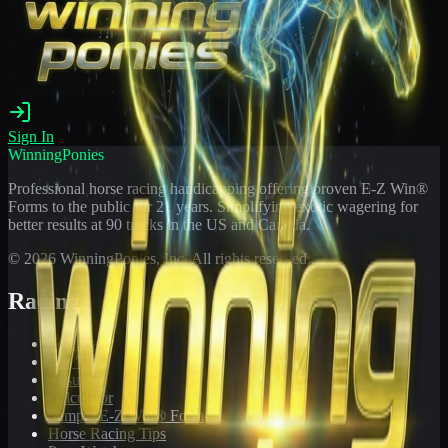
Sign In
WinningPonies
Professional horse racing handicapping offering proven E-Z Win®
Forms to the public for
21
years. Simplifying exotic wagering for
better results at 90 tracks in the US and Canada.
©
2026
WinningPonies, Inc. All rights reserved.
Racing
Toteboard
Big 'Uns
Results
Calculator
Sample E-Z Win® Form
Horse Racing Tips