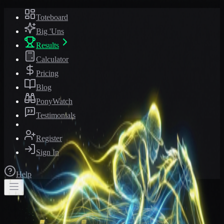
Toteboard
Big 'Uns
Results
Calculator
Pricing
Blog
PonyWatch
Testimonials
Register
Sign In
Help