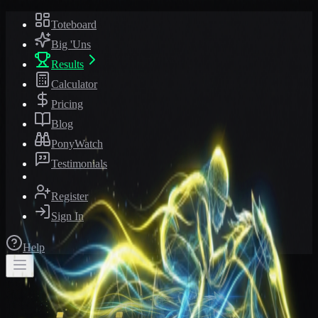
Toteboard
Big 'Uns
Results
Calculator
Pricing
Blog
PonyWatch
Testimonials
Register
Sign In
Help