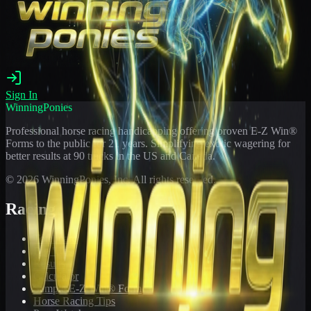
Sign In
WinningPonies
Professional horse racing handicapping offering proven E-Z Win®
Forms to the public for
21
years. Simplifying exotic wagering for
better results at 90 tracks in the US and Canada.
©
2026
WinningPonies, Inc. All rights reserved.
Racing
Toteboard
Big 'Uns
Results
Calculator
Sample E-Z Win® Form
Horse Racing Tips