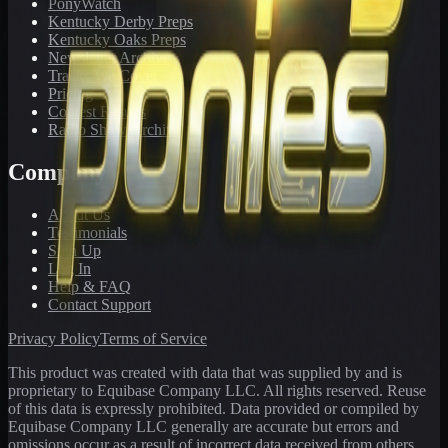
PonyWatch
Kentucky Derby Preps
Kentucky Oaks Preps
Newsletter Archive
Tracks We Cover
Pricing
Contest Results
Radio Show Archive
Company
About Us
Testimonials
Sign Up
Log In
Help & FAQ
Contact Support
Privacy Policy
Terms of Service
This product was created with data that was supplied by and is
proprietary to Equibase Company LLC. All rights reserved. Reuse
of this data is expressly prohibited. Data provided or compiled by
Equibase Company LLC generally are accurate but errors and
omissions occur as a result of incorrect data received from others,