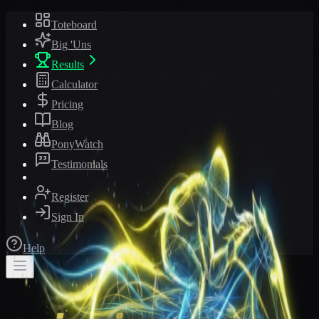
Toteboard
Big 'Uns
Results
Calculator
Pricing
Blog
PonyWatch
Testimonials
Register
Sign In
Help