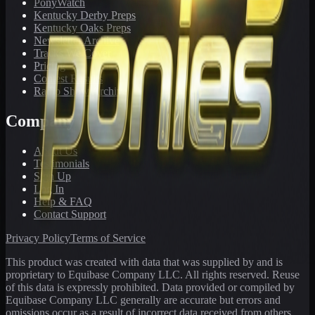
PonyWatch
Kentucky Derby Preps
Kentucky Oaks Preps
Newsletter Archive
Tracks We Cover
Pricing
Contest Results
Radio Show Archive
Company
About Us
Testimonials
Sign Up
Log In
Help & FAQ
Contact Support
Privacy Policy
Terms of Service
This product was created with data that was supplied by and is
proprietary to Equibase Company LLC. All rights reserved. Reuse
of this data is expressly prohibited. Data provided or compiled by
Equibase Company LLC generally are accurate but errors and
omissions occur as a result of incorrect data received from others,