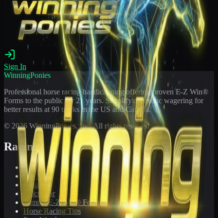
Sign In
WinningPonies
Professional horse racing handicapping offering proven E-Z Win®
Forms to the public for
21
years. Simplifying exotic wagering for
better results at 90 tracks in the US and Canada.
©
2026
WinningPonies, Inc. All rights reserved.
Racing
Toteboard
Big 'Uns
Results
Calculator
Sample E-Z Win® Form
Horse Racing Tips