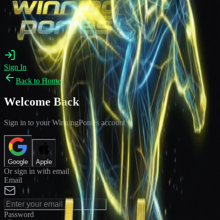
Sign In
Back to Home
Welcome Back
Sign in to your WinningPonies account
Google
Apple
Or sign in with email
Email
Password