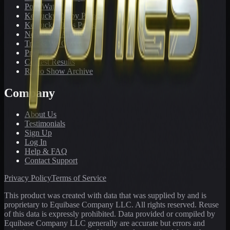
PonyWatch
Kentucky Derby Preps
Kentucky Oaks Preps
Newsletter Archive
Tracks We Cover
Pricing
Contest Results
Radio Show Archive
Company
About Us
Testimonials
Sign Up
Log In
Help & FAQ
Contact Support
Privacy Policy
Terms of Service
This product was created with data that was supplied by and is
proprietary to Equibase Company LLC. All rights reserved. Reuse
of this data is expressly prohibited. Data provided or compiled by
Equibase Company LLC generally are accurate but errors and