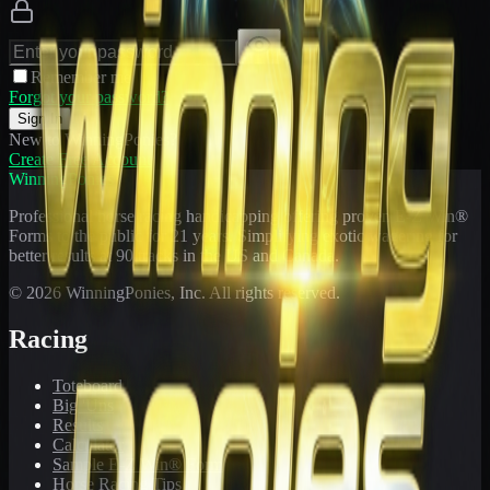
Remember me
Forgot your password?
Sign In
New to WinningPonies?
Create Free Account
WinningPonies
Professional horse racing handicapping offering proven E-Z Win®
Forms to the public for
21
years. Simplifying exotic wagering for
better results at 90 tracks in the US and Canada.
©
2026
WinningPonies, Inc. All rights reserved.
Racing
Toteboard
Big 'Uns
Results
Calculator
Sample E-Z Win® Form
Horse Racing Tips