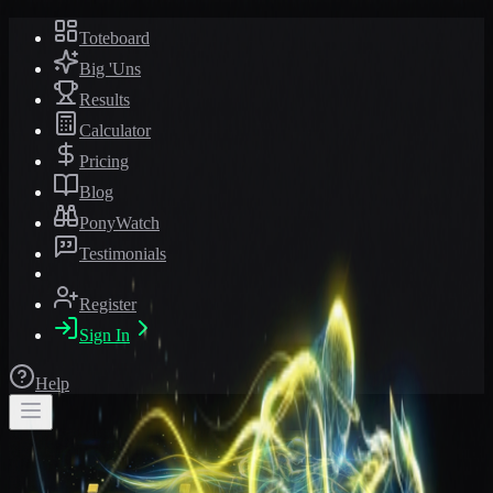
Toteboard
Big 'Uns
Results
Calculator
Pricing
Blog
PonyWatch
Testimonials
Register
Sign In
Help