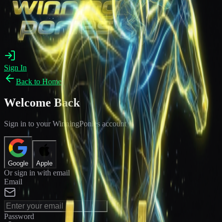
Sign In
Back to Home
Welcome Back
Sign in to your WinningPonies account
Google
Apple
Or sign in with email
Email
Password