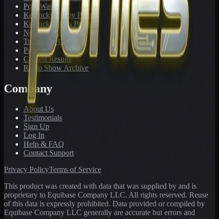
PonyWatch
Kentucky Derby Preps
Kentucky Oaks Preps
Newsletter Archive
Tracks We Cover
Pricing
Contest Results
Radio Show Archive
Company
About Us
Testimonials
Sign Up
Log In
Help & FAQ
Contact Support
Privacy Policy
Terms of Service
This product was created with data that was supplied by and is
proprietary to Equibase Company LLC. All rights reserved. Reuse
of this data is expressly prohibited. Data provided or compiled by
Equibase Company LLC generally are accurate but errors and