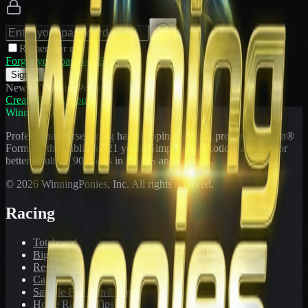
Remember me
Forgot your password?
Sign In
New to WinningPonies?
Create Free Account
WinningPonies
Professional horse racing handicapping offering proven E-Z Win®
Forms to the public for
21
years. Simplifying exotic wagering for
better results at 90 tracks in the US and Canada.
©
2026
WinningPonies, Inc. All rights reserved.
Racing
Toteboard
Big 'Uns
Results
Calculator
Sample E-Z Win® Form
Horse Racing Tips