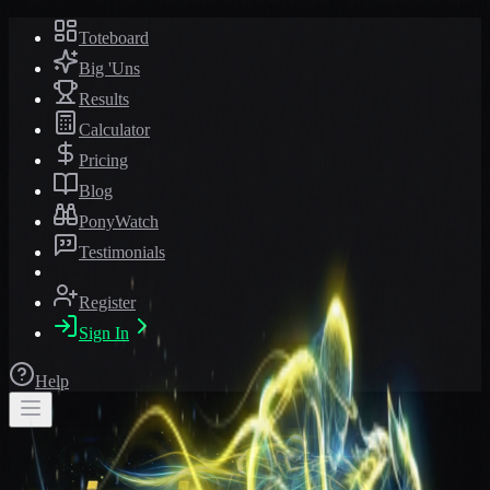
Toteboard
Big 'Uns
Results
Calculator
Pricing
Blog
PonyWatch
Testimonials
Register
Sign In
Help