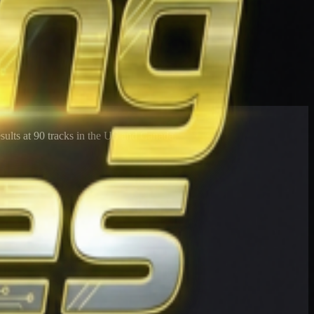
esults at 90 tracks in the US and Canada.