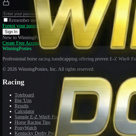
Remember me
Forgot your password?
Sign In
New to WinningPonies?
Create Free Account
WinningPonies
Professional horse racing handicapping offering proven E-Z Win® Fo
©
2026
WinningPonies, Inc. All rights reserved.
Racing
Toteboard
Big 'Uns
Results
Calculator
Sample E-Z Win® Form
Horse Racing Tips
PonyWatch
Kentucky Derby Preps