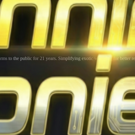
rms to the public for
21
years. Simplifying exotic wagering for better r