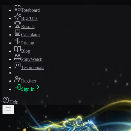
Toteboard
Big 'Uns
Results
Calculator
Pricing
Blog
PonyWatch
Testimonials
Register
Sign In
Help