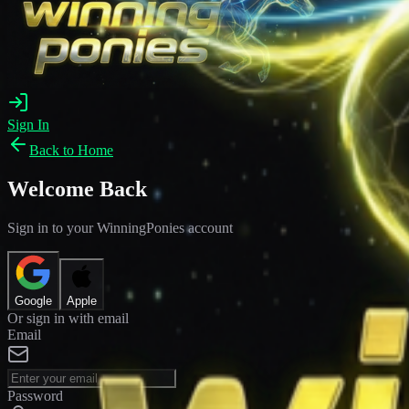
Sign In
Back to Home
Welcome Back
Sign in to your WinningPonies account
Google
Apple
Or sign in with email
Email
Password