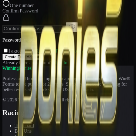
One number
Confirm Password
Passwords match
I agree to the
Terms
and
Privacy Policy
Create Free Account
Already have an account?
Sign In
WinningPonies
Professional horse racing handicapping offering proven E-Z Win®
Forms to the public for
21
years. Simplifying exotic wagering for
better results at 90 tracks in the US and Canada.
©
2026
WinningPonies, Inc. All rights reserved.
Racing
Toteboard
Big 'Uns