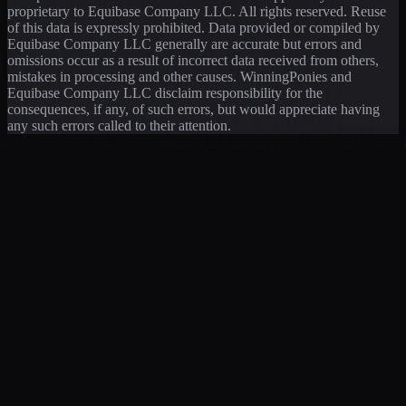
proprietary to Equibase Company LLC. All rights reserved. Reuse
of this data is expressly prohibited. Data provided or compiled by
Equibase Company LLC generally are accurate but errors and
omissions occur as a result of incorrect data received from others,
mistakes in processing and other causes. WinningPonies and
Equibase Company LLC disclaim responsibility for the
consequences, if any, of such errors, but would appreciate having
any such errors called to their attention.