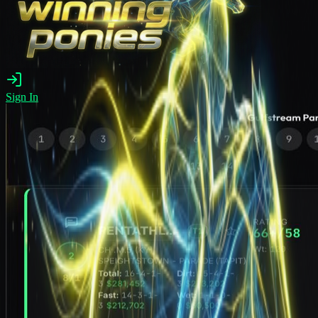
Sign In