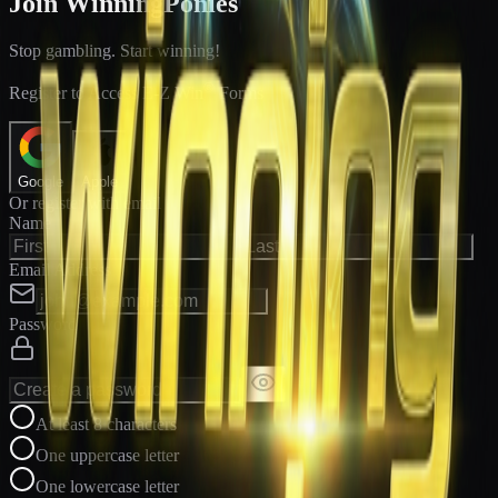
Join WinningPonies
Stop gambling. Start winning!
®
Register to Access E-Z Win
Forms
Google
Apple
Or register with email
Name
Email Address
Password
At least 8 characters
One uppercase letter
One lowercase letter