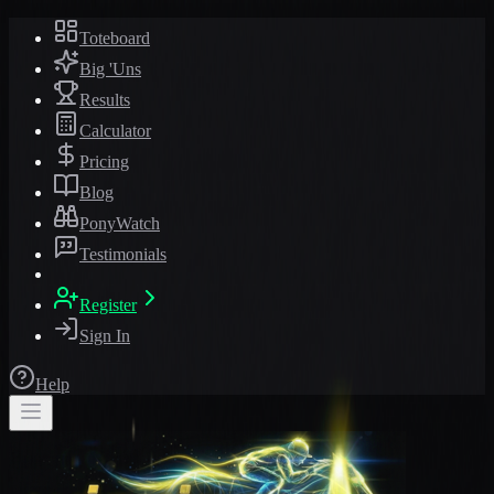
Toteboard
Big 'Uns
Results
Calculator
Pricing
Blog
PonyWatch
Testimonials
Register
Sign In
Help