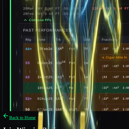
Back to Home