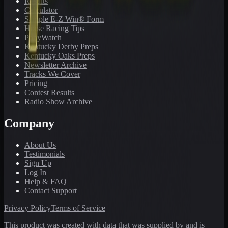
Results
Calculator
Sample E-Z Win® Form
Horse Racing Tips
PonyWatch
Kentucky Derby Preps
Kentucky Oaks Preps
Newsletter Archive
Tracks We Cover
Pricing
Contest Results
Radio Show Archive
Company
About Us
Testimonials
Sign Up
Log In
Help & FAQ
Contact Support
Privacy Policy
Terms of Service
This product was created with data that was supplied by and is