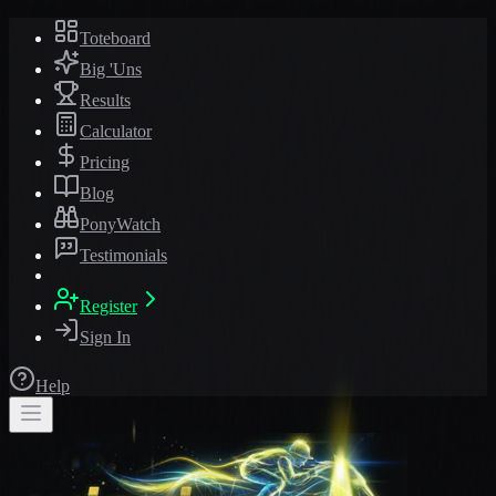
Toteboard
Big 'Uns
Results
Calculator
Pricing
Blog
PonyWatch
Testimonials
Register
Sign In
Help