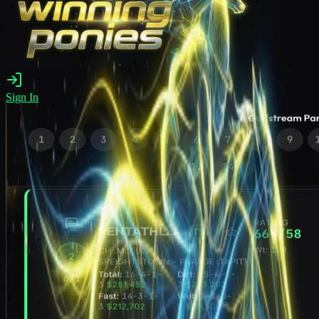
Sign In