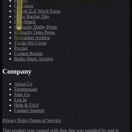
Results
Calculator
Sample E-Z Win® Form
Horse Racing Tips
PonyWatch
Kentucky Derby Preps
Kentucky Oaks Preps
Newsletter Archive
Tracks We Cover
Pricing
Contest Results
Radio Show Archive
Company
About Us
Testimonials
Sign Up
Log In
Help & FAQ
Contact Support
Privacy Policy
Terms of Service
This product was created with data that was supplied by and is