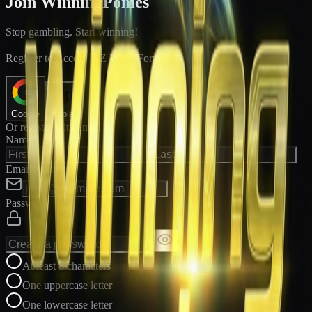
Join WinningPonies
Stop gambling. Start winning!
®
Register to Access E-Z Win
Forms
Google
Apple
Or register with email
Name
Email Address
Password
At least 8 characters
One uppercase letter
One lowercase letter