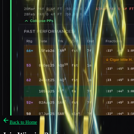
Back to Home