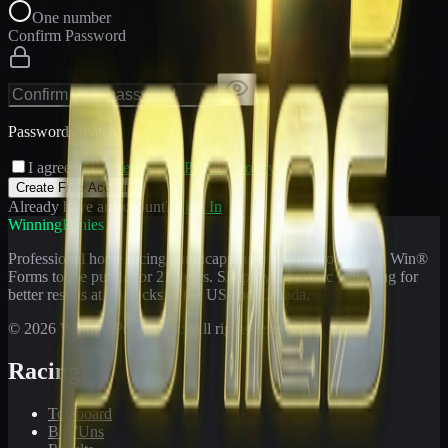
One number
Confirm Password
Passwords match
I agree to the
Terms
and
Privacy Policy
Create Free Account
Already have an account?
Sign In
WinningPonies
Professional horse racing handicapping offering proven E-Z Win®
Forms to the public for
21
years. Simplifying exotic wagering for
better results at 90 tracks in the US and Canada.
©
2026
WinningPonies, Inc. All rights reserved.
Racing
Toteboard
Big 'Uns