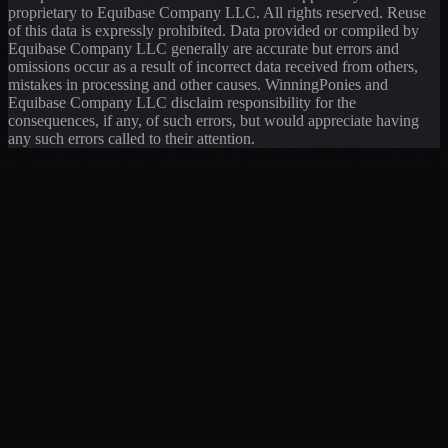
proprietary to Equibase Company LLC. All rights reserved. Reuse
of this data is expressly prohibited. Data provided or compiled by
Equibase Company LLC generally are accurate but errors and
omissions occur as a result of incorrect data received from others,
mistakes in processing and other causes. WinningPonies and
Equibase Company LLC disclaim responsibility for the
consequences, if any, of such errors, but would appreciate having
any such errors called to their attention.