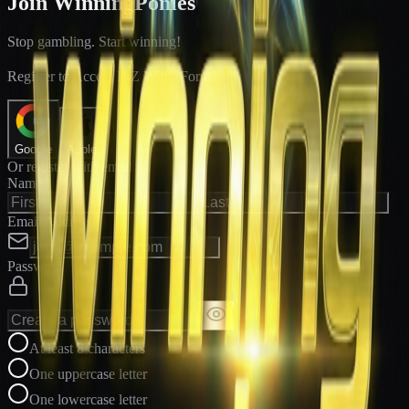
Join WinningPonies
Stop gambling. Start winning!
®
Register to Access E-Z Win
Forms
Google
Apple
Or register with email
Name
Email Address
Password
At least 8 characters
One uppercase letter
One lowercase letter