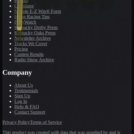
Results
Calculator
Sample E-Z Win® Form
Horse Racing Tips
PonyWatch
Kentucky Derby Preps
Kentucky Oaks Preps
Newsletter Archive
Tracks We Cover
Pricing
Contest Results
Radio Show Archive
Company
About Us
Testimonials
Sign Up
Log In
Help & FAQ
Contact Support
Privacy Policy
Terms of Service
This product was created with data that was supplied by and is