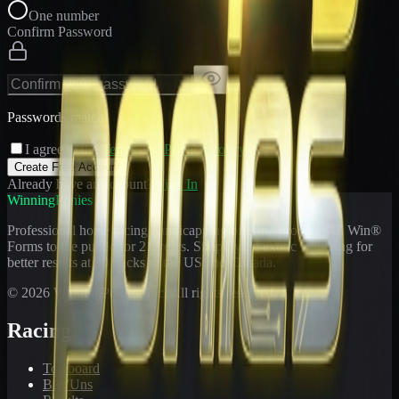
One number
Confirm Password
Passwords match
I agree to the
Terms
and
Privacy Policy
Create Free Account
Already have an account?
Sign In
WinningPonies
Professional horse racing handicapping offering proven E-Z Win®
Forms to the public for
21
years. Simplifying exotic wagering for
better results at 90 tracks in the US and Canada.
©
2026
WinningPonies, Inc. All rights reserved.
Racing
Toteboard
Big 'Uns