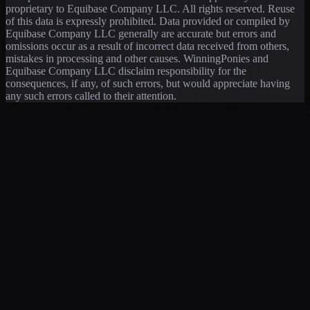
proprietary to Equibase Company LLC. All rights reserved. Reuse
of this data is expressly prohibited. Data provided or compiled by
Equibase Company LLC generally are accurate but errors and
omissions occur as a result of incorrect data received from others,
mistakes in processing and other causes. WinningPonies and
Equibase Company LLC disclaim responsibility for the
consequences, if any, of such errors, but would appreciate having
any such errors called to their attention.