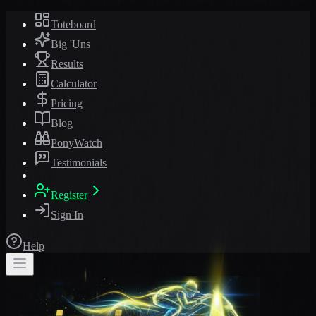
Toteboard
Big 'Uns
Results
Calculator
Pricing
Blog
PonyWatch
Testimonials
Register
Sign In
Help