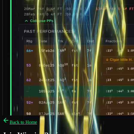
Back to Home