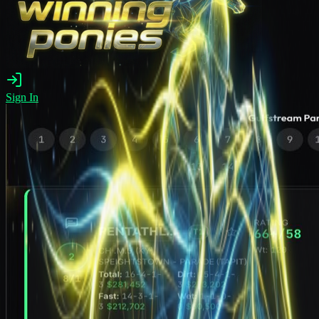
Sign In