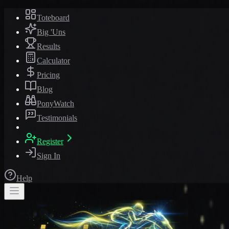
Toteboard
Big 'Uns
Results
Calculator
Pricing
Blog
PonyWatch
Testimonials
Register
Sign In
Help