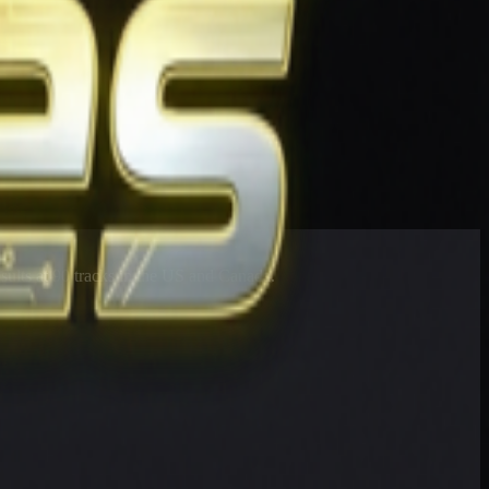
esults at 90 tracks in the US and Canada.