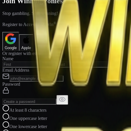
Join WinningPonies
Stop gambling. Start winning!
®
Register to Access E-Z Win
Forms
Google
Apple
Or register with email
Name
Email Address
Password
At least 8 characters
One uppercase letter
One lowercase letter