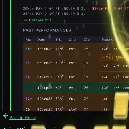
Back to Home