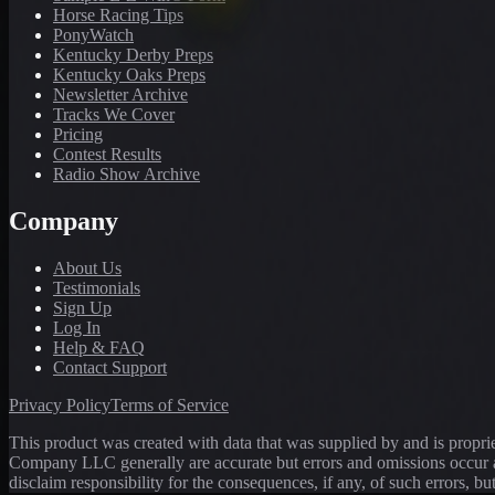
Horse Racing Tips
PonyWatch
Kentucky Derby Preps
Kentucky Oaks Preps
Newsletter Archive
Tracks We Cover
Pricing
Contest Results
Radio Show Archive
Company
About Us
Testimonials
Sign Up
Log In
Help & FAQ
Contact Support
Privacy Policy
Terms of Service
This product was created with data that was supplied by and is propr
Company LLC generally are accurate but errors and omissions occur a
disclaim responsibility for the consequences, if any, of such errors, bu