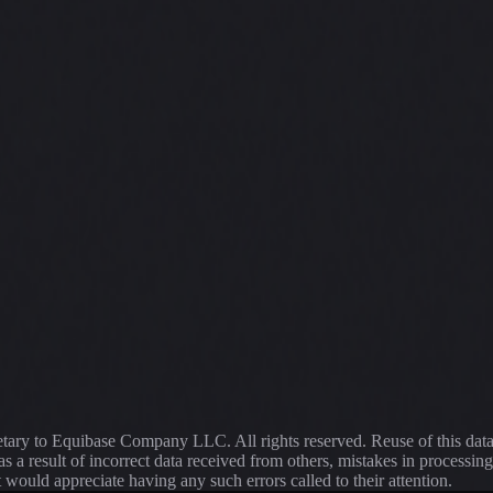
ietary to Equibase Company LLC. All rights reserved. Reuse of this dat
s a result of incorrect data received from others, mistakes in proce
t would appreciate having any such errors called to their attention.