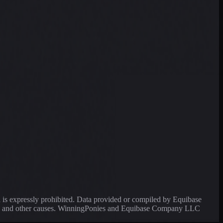
a is expressly prohibited. Data provided or compiled by Equibase
ssing and other causes. WinningPonies and Equibase Company LLC