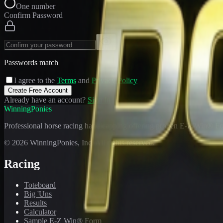
One number
Confirm Password
Passwords match
I agree to the
Terms
and
Privacy Policy
Create Free Account
Already have an account?
Sign In
WinningPonies
Professional horse racing handicapping offering proven E-Z Win® Fo
©
2026
WinningPonies, Inc. All rights reserved.
Racing
Toteboard
Big 'Uns
Results
Calculator
Sample E-Z Win® Form