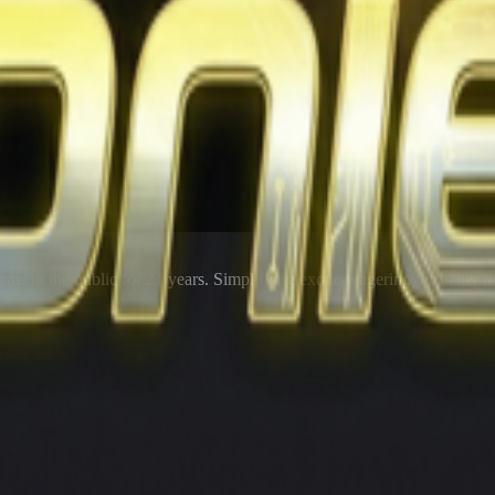
rms to the public for
21
years. Simplifying exotic wagering for better r