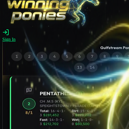
Sign In