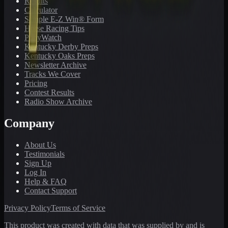
Results
Calculator
Sample E-Z Win® Form
Horse Racing Tips
PonyWatch
Kentucky Derby Preps
Kentucky Oaks Preps
Newsletter Archive
Tracks We Cover
Pricing
Contest Results
Radio Show Archive
Company
About Us
Testimonials
Sign Up
Log In
Help & FAQ
Contact Support
Privacy Policy
Terms of Service
This product was created with data that was supplied by and is