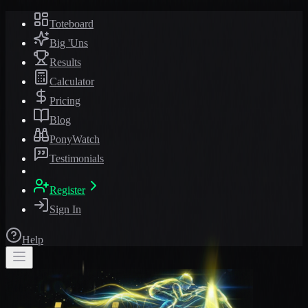
Toteboard
Big 'Uns
Results
Calculator
Pricing
Blog
PonyWatch
Testimonials
Register
Sign In
Help