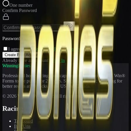
One number
Confirm Password
Passwords match
I agree to the
Terms
and
Privacy Policy
Create Free Account
Already have an account?
Sign In
WinningPonies
Professional horse racing handicapping offering proven E-Z Win®
Forms to the public for
21
years. Simplifying exotic wagering for
better results at 90 tracks in the US and Canada.
©
2026
WinningPonies, Inc. All rights reserved.
Racing
Toteboard
Big 'Uns