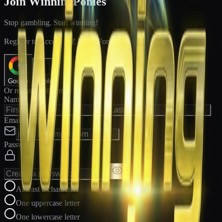
Join WinningPonies
Stop gambling. Start winning!
®
Register to Access E-Z Win
Forms
Google
Apple
Or register with email
Name
Email Address
Password
At least 8 characters
One uppercase letter
One lowercase letter