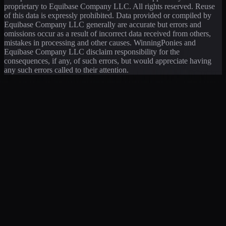
proprietary to Equibase Company LLC. All rights reserved. Reuse
of this data is expressly prohibited. Data provided or compiled by
Equibase Company LLC generally are accurate but errors and
omissions occur as a result of incorrect data received from others,
mistakes in processing and other causes. WinningPonies and
Equibase Company LLC disclaim responsibility for the
consequences, if any, of such errors, but would appreciate having
any such errors called to their attention.