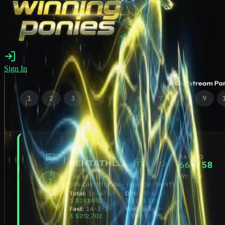
Sign In