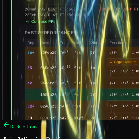
Back to Home