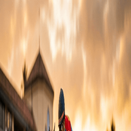
Toteboard
Big 'Uns
Results
Calculator
Pricing
Blog
PonyWatch
Testimonials
Register
Sign In
Help