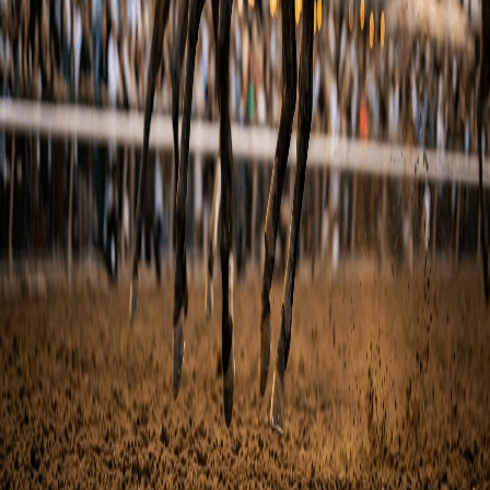
Horse Racing Tips
PonyWatch
Kentucky Derby Preps
Kentucky Oaks Preps
Newsletter Archive
Tracks We Cover
Pricing
Contest Results
Radio Show Archive
Company
About Us
Testimonials
Sign Up
Log In
Help & FAQ
Contact Support
Privacy Policy
Terms of Service
This product was created with data that was supplied by and is
proprietary to Equibase Company LLC. All rights reserved. Reuse
of this data is expressly prohibited. Data provided or compiled by