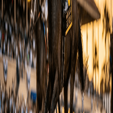
Good luck...
Like What You're Reading?
Join thousands of handicappers who trust WinningPonies for their
daily exotic wagering action.
Get Started Free
See a Sample E-Z Win Form
WinningPonies
Professional horse racing handicapping offering proven E-Z Win®
Forms to the public for
21
years. Simplifying exotic wagering for
better results at 90 tracks in the US and Canada.
©
2026
WinningPonies, Inc. All rights reserved.
Racing
Toteboard
Big 'Uns
Results
Calculator
Sample E-Z Win® Form