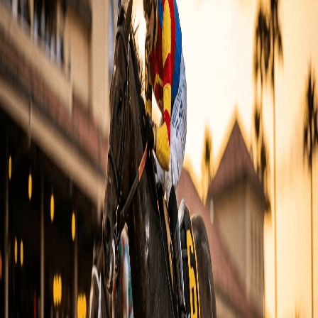
Sign In
← Back to Blog
[Free Picks] Del Mar Pick 3 (Take 2) -
Races 7-9
By
Horstradamus
·
August 19, 2007
Get notified when new blogs
are posted
Free Picks
Handicapping
Unfortunately we ran 2nd to a 12-1 in the 6th race of the Pick 3 I
posted earlier. Here is a good ticket to attempt to recoup with the
remaining 2 legs of our Pick 3 and the 9th race. I also added the 5 in
the
Pacific Classic
. It will cost $28 to bet.
Race 7
: 2,3
Race 8
(
Pacific Classic
): 1,2,3,5,10,11,12
Race 9
: 8,9