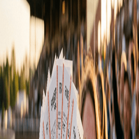
Sign In
← Back to Blog
Hit 2 Cold Trifectas, Cold Superfecta and
Pick 4 at Finger Lakes
By
Horstradamus
·
November 13, 2007
Get notified when new
blogs are posted
Handicapping
News
Today we were extremely accurate at Finger Lakes. We started off
with a
COLD
Trifecta in the 1st race which paid
$77.50
. Our top
pick,
Jackson Crossing
, paid
$9.50
to win. In the 3rd race, our 2nd
pick,
Karl's Runner
, paid
$13.60
to win. We also had the
$409.00
Trifecta in our
TOP
3 selections, all in the top tier! In the 4th race,
our 2nd pick,
Sir Knight Shot
, paid
$17.00
to win. In the 5th race,