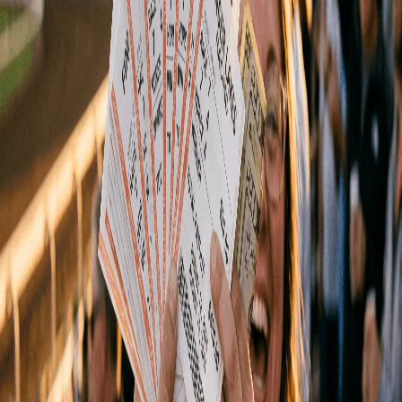
not only did we have the
COLD
Trifecta and Superfecta, we had
the
FIRST 6 FINISHERS IN ORDER
! The Trifecta paid
$93.50
and the Superfecta paid
$290.50
(for $2). The Pick 3 (races 3-5)
paid
$141.50
and the Pick 4 (races 2-5) paid
$423.00
! Both were
easy to hit with our selections. Click the link below to see the results
for this Pick 4:
Picks/Results for Races 2-5 at Finger Lakes
Like What You're Reading?
Join thousands of handicappers who trust WinningPonies for their
daily exotic wagering action.
Get Started Free
See a Sample E-Z Win Form
WinningPonies
Professional horse racing handicapping offering proven E-Z Win®
Forms to the public for
21
years. Simplifying exotic wagering for
better results at 90 tracks in the US and Canada.
©
2026
WinningPonies, Inc. All rights reserved.
Racing