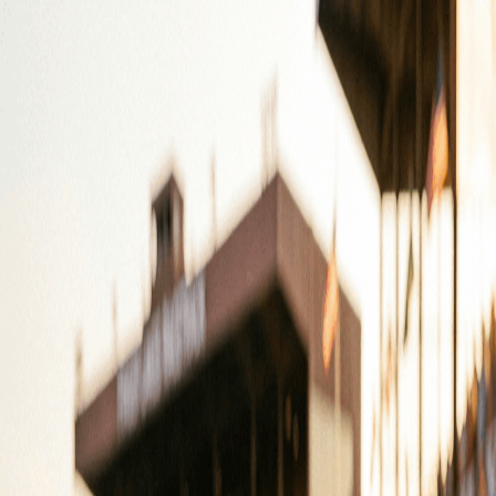
Toteboard
Big 'Uns
Results
Calculator
Pricing
Blog
PonyWatch
Testimonials
Register
Sign In
Help