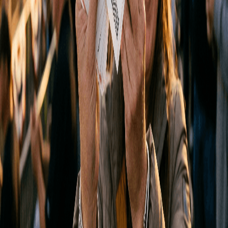
Toteboard
Big 'Uns
Results
Calculator
Sample E-Z Win® Form
Horse Racing Tips
PonyWatch
Kentucky Derby Preps
Kentucky Oaks Preps
Newsletter Archive
Tracks We Cover
Pricing
Contest Results
Radio Show Archive
Company
About Us
Testimonials
Sign Up
Log In
Help & FAQ
Contact Support